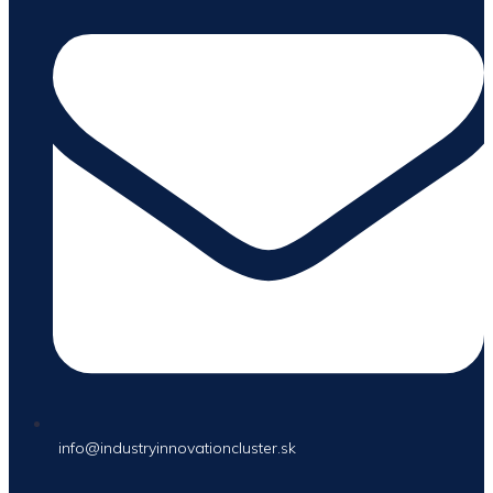
info@industryinnovationcluster.sk