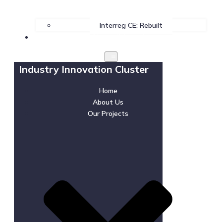
Interreg CE: Rebuilt
News & Events
Industry Innovation Cluster
Home
About Us
Our Projects