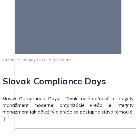
-
-
admin
10 May 2022
10:00 am
Slovak Compliance Days
Slovak Compliance Days – Trvalá udržateľnosť a integrity
manažment modernej organizácie Prečo je integrity
manažment tak dôležitý a prečo sa postupne stáva témou č.
1[…]