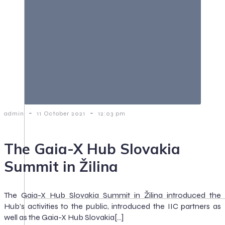
-
-
admin
11 October 2021
12:03 pm
The Gaia-X Hub Slovakia
Summit in Žilina
The Gaia-X Hub Slovakia Summit in Žilina introduced the
Hub’s activities to the public, introduced the IIC partners as
well as the Gaia-X Hub Slovakia[…]