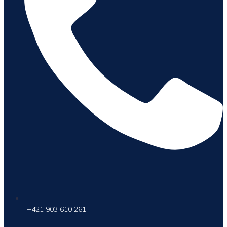
+421 903 610 261