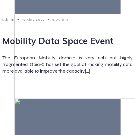
-
-
admin
19 May 2022
6:00 am
Mobility Data Space Event
The European Mobility domain is very rich but highly
fragmented. Gaia-X has set the goal of making mobility data
more available to improve the capacity[…]