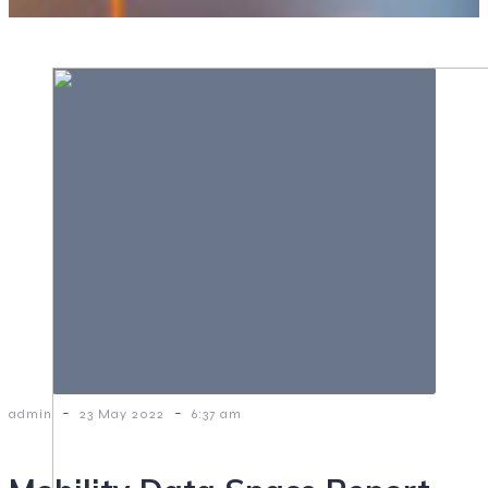
-
-
admin
23 May 2022
6:37 am