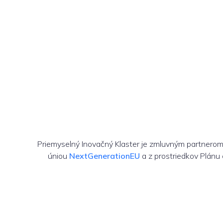
Priemyselný Inovačný Klaster je zmluvným partnero
úniou
NextGenerationEU
a z prostriedkov Plánu