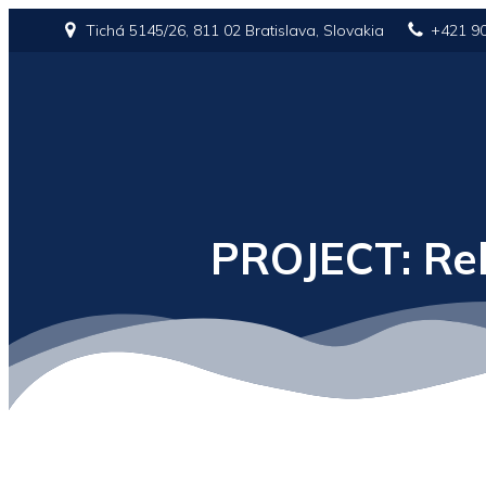
Tichá 5145/26, 811 02 Bratislava, Slovakia
+421 9
PROJECT: Reb