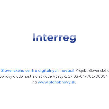
m
Slovenského centra digitálnych inovácií
. Projekt Slovenské 
 obnovy a odolnosti na základe Výzvy č. 17I03-04-V01-00004. 
na
www.planobnovy.sk
.