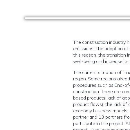
The construction industry 
emissions. The adoption of c
this reason the transition 
well-being and increase its 
The current situation of inn
region. Some regions alread
procedures such as End-of-Wa
construction. There are com
based products; lack of app
product flows); the lack of 
economy business models; th
partner and 13 partners fro
participate in the project. 
project: i) to increase awa