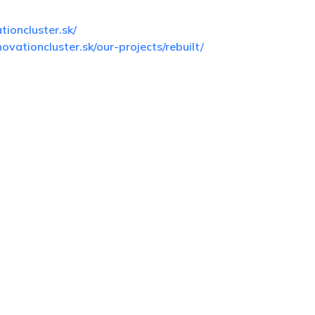
ioncluster.sk/
ovationcluster.sk/our-projects/rebuilt/