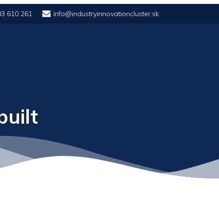
03 610 261
info@industryinnovationcluster.sk
uilt