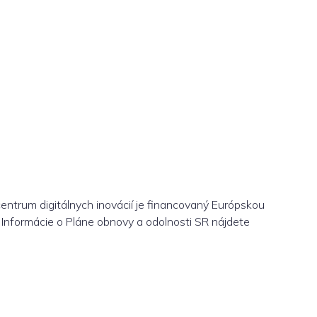
centrum digitálnych inovácií je financovaný Európskou
Informácie o Pláne obnovy a odolnosti SR nájdete