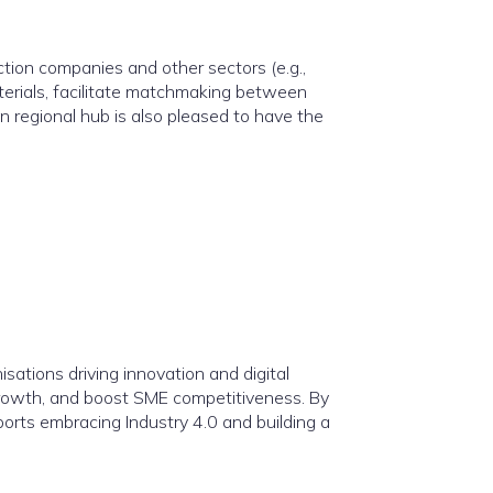
tion companies and other sectors (e.g.,
aterials, facilitate matchmaking between
 regional hub is also pleased to have the
isations driving innovation and digital
 growth, and boost SME competitiveness. By
ports embracing Industry 4.0 and building a