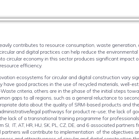
heavily contributes to resource consumption, waste generation
ircular and digital practices can help reduce the environmental 
into circular economy in this sector produces significant impact
resource efficiency.
ovation ecosystems for circular and digital construction vary sig
y have good practices in the use of recycled materials, well-est
ste criteria, others are in the phase of the initial steps towar
mon gaps to all regions, such as a general reluctance to seco
ropriate data about the quality of SRM-based products and thei
administrative/legal pathways for product re-use; the lack of goo
e lack of a transnational training programme for professionals.
m SI, IT, AT, HR, HU, SK, PL, CZ, DE, and 6 associated partners 
All partners will contribute to implementation of the objectives a
reness and attractiveness of circular and digital construction t