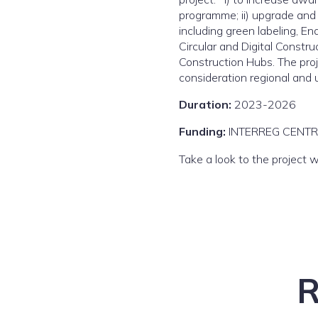
programme; ii) upgrade and 
including green labeling, E
Circular and Digital Constr
Construction Hubs. The proje
consideration regional and u
Duration:
2023-2026
Funding:
INTERREG CENT
Take a look to the project 
R