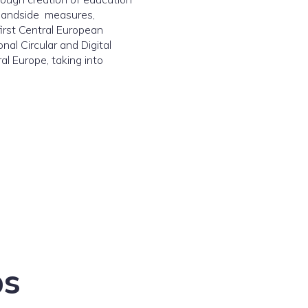
demandside measures,
irst Central European
al Circular and Digital
al Europe, taking into
bs