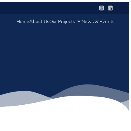
Home
About Us
Our Projects
News & Events