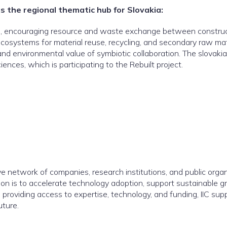
as the regional thematic hub for Slovakia:
sis, encouraging resource and waste exchange between construc
e ecosystems for material reuse, recycling, and secondary raw m
 environmental value of symbiotic collaboration. The slovakian
nces, which is participating to the Rebuilt project.
tive network of companies, research institutions, and public organ
sion is to accelerate technology adoption, support sustainable
providing access to expertise, technology, and funding, IIC sup
uture.