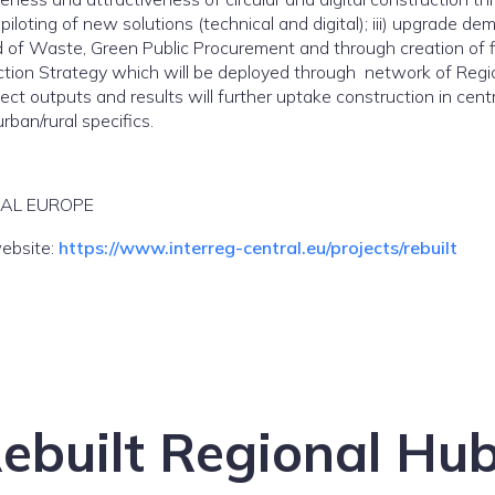
piloting of new solutions (technical and digital); iii) upgrade 
nd of Waste, Green Public Procurement and through creation of f
uction Strategy which will be deployed through network of Region
ct outputs and results will further uptake construction in centr
rban/rural specifics.
RAL EUROPE
website:
https://www.interreg-central.eu/projects/rebuilt
ebuilt Regional Hu