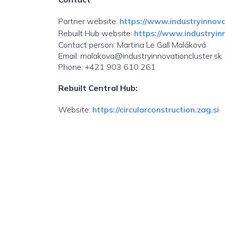
Partner website:
https://www.industryinnovat
Rebuilt Hub website:
https://www.industryinn
Contact person: Martina Le Gall Maláková
Email: malakova@industryinnovationcluster.sk
Phone: +421 903 610 261
Rebuilt Central Hub:
Website:
https://circularconstruction.zag.si