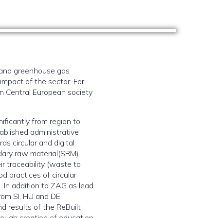
, and greenhouse gas
impact of the sector. For
 on Central European society
nificantly from region to
ablished administrative
ds circular and digital
ndary raw material(SRM)-
r traceability (waste to
d practices of circular
 In addition to ZAG as lead
from SI, HU and DE
nd results of the ReBuilt
hrough creation of education