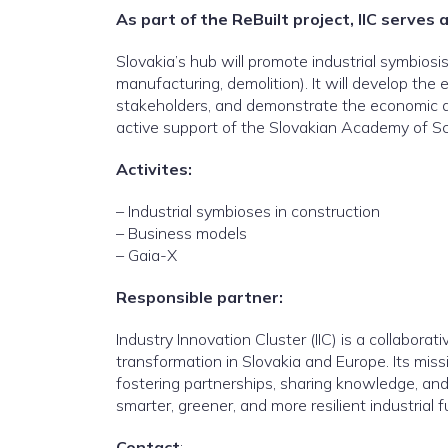
As part of the ReBuilt project, IIC serves 
Slovakia’s hub will promote industrial symbio
manufacturing, demolition). It will develop th
stakeholders, and demonstrate the economic and
active support of the Slovakian Academy of Scie
Activites:
– Industrial symbioses in construction
– Business models
– Gaia-X
Responsible partner:
Industry Innovation Cluster (IIC) is a collabora
transformation in Slovakia and Europe. Its mis
fostering partnerships, sharing knowledge, and 
smarter, greener, and more resilient industrial f
Contact
: