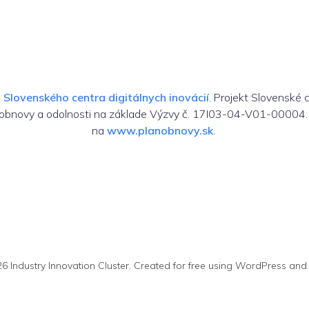
m
Slovenského centra digitálnych inovácií
. Projekt Slovenské 
 obnovy a odolnosti na základe Výzvy č. 17I03-04-V01-00004. 
na
www.planobnovy.sk
.
6 Industry Innovation Cluster. Created for free using WordPress an