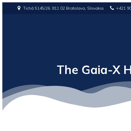
Tichá 5145/26, 811 02 Bratislava, Slovakia
+421 9
The Gaia-X H