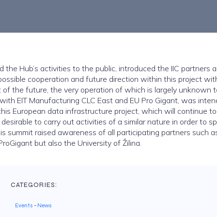
the Hub’s activities to the public, introduced the IIC partners a
possible cooperation and future direction within this project wit
ct of the future, the very operation of which is largely unknown 
n with EIT Manufacturing CLC East and EU Pro Gigant, was inten
his European data infrastructure project, which will continue t
y desirable to carry out activities of a similar nature in order to s
his summit raised awareness of all participating partners such a
roGigant but also the University of Žilina.
CATEGORIES:
Events
-
News