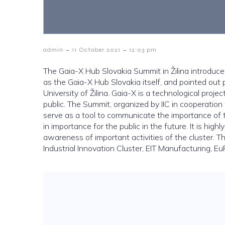
-
-
admin
11 October 2021
12:03 pm
The Gaia-X Hub Slovakia Summit in Žilina introduced 
as the Gaia-X Hub Slovakia itself, and pointed out 
University of Žilina. Gaia-X is a technological proje
public. The Summit, organized by IIC in cooperatio
serve as a tool to communicate the importance of t
in importance for the public in the future. It is highl
awareness of important activities of the cluster. T
Industrial Innovation Cluster, EIT Manufacturing, EuP