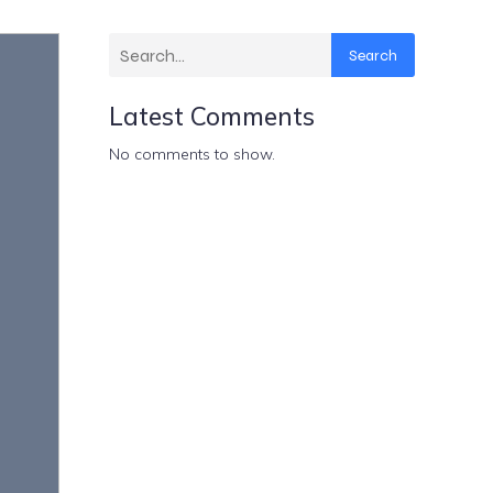
Search
Latest Comments
No comments to show.