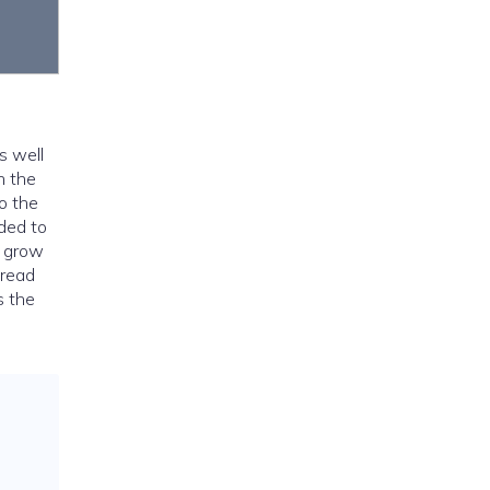
s well
h the
to the
ded to
o grow
pread
s the