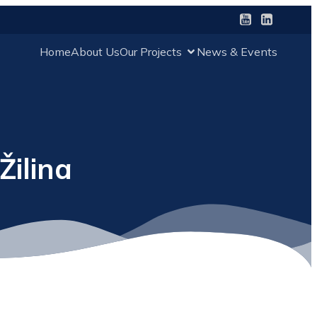
Home
About Us
Our Projects
News & Events
Žilina