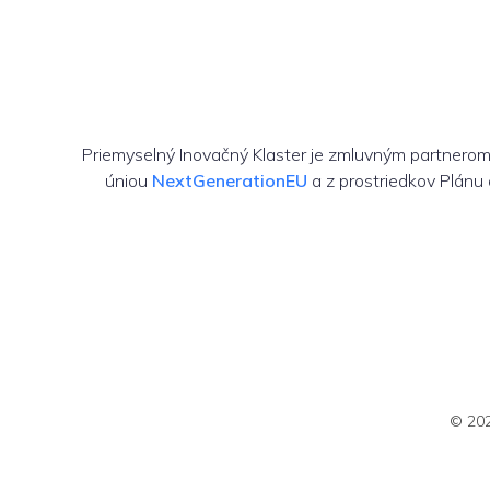
Priemyselný Inovačný Klaster je zmluvným partnero
úniou
NextGenerationEU
a z prostriedkov Plánu
© 202