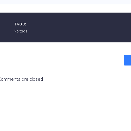
TAGS:
No tags
Comments are closed