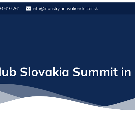
03 610 261
info@industryinnovationcluster.sk
ub Slovakia Summit in 