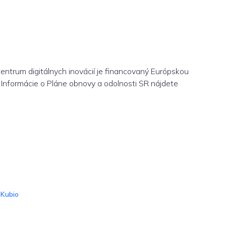
centrum digitálnych inovácií je financovaný Európskou
Informácie o Pláne obnovy a odolnosti SR nájdete
d
Kubio