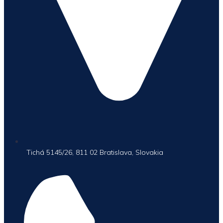
Tichá 5145/26, 811 02 Bratislava, Slovakia