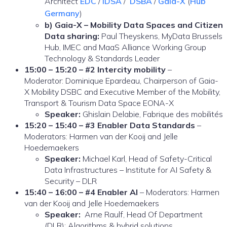
Architect
EDC
/
IDSA
/
DSBA
/
Gaia-X
(
Hub
Germany
)
b) Gaia-X – Mobility Data Spaces and Citizen
Data sharing:
Paul Theyskens, MyData Brussels
Hub, IMEC and MaaS Alliance Working Group
Technology & Standards Leader
15:00 – 15:20 – #2 Intercity mobility
–
Moderator: Dominique Epardeau, Chairperson of Gaia-
X Mobility DSBC and Executive Member of the Mobility,
Transport & Tourism Data Space EONA-X
Speaker:
Ghislain Delabie, Fabrique des mobilités
15:20 – 15:40 – #3 Enabler Data Standards
–
Moderators: Harmen van der Kooij and Jelle
Hoedemaekers
Speaker:
Michael Karl, Head of Safety-Critical
Data Infrastructures – Institute for AI Safety &
Security – DLR
15:40 – 16:00 – #4 Enabler AI
– Moderators: Harmen
van der Kooij and Jelle Hoedemaekers
Speaker:
Arne Raulf, Head Of Department
(DLR): Algorithms & hybrid solutions