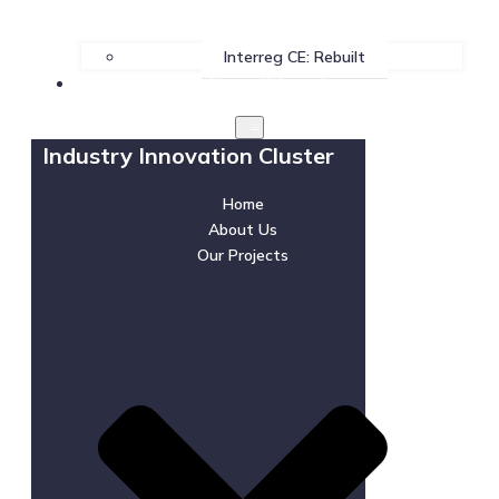
Interreg CE: Rebuilt
News & Events
Industry Innovation Cluster
Home
About Us
Our Projects