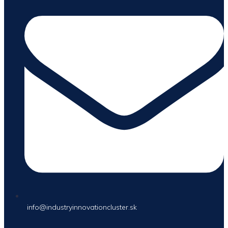
info@industryinnovationcluster.sk