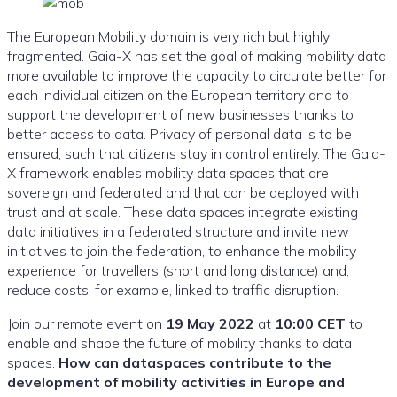
The European Mobility domain is very rich but highly
fragmented. Gaia-X has set the goal of making mobility data
more available to improve the capacity to circulate better for
each individual citizen on the European territory and to
support the development of new businesses thanks to
better access to data. Privacy of personal data is to be
ensured, such that citizens stay in control entirely. The Gaia-
X framework enables mobility data spaces that are
sovereign and federated and that can be deployed with
trust and at scale. These data spaces integrate existing
data initiatives in a federated structure and invite new
initiatives to join the federation, to enhance the mobility
experience for travellers (short and long distance) and,
reduce costs, for example, linked to traffic disruption.
Join our remote event on
19 May 2022
at
10:00 CET
to
enable and shape the future of mobility thanks to data
spaces.
How can dataspaces contribute to the
development of mobility activities in Europe and