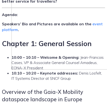
better service for travellers?
Agenda:
Speakers’ Bio and Pictures are available on the
event
platform
.
Chapter 1: General Session
10:00 – 10:10 – Welcome & Opening:
Jean-Francois
Cases, VP & Associate General Counsel Amadeus,
EONA-X President
10:10 – 10:20 – Keynote addresses:
Denis Losfelt,
IT Systems Director at SNCF Group
Overview of the Gaia-X Mobility
dataspace landscape in Europe