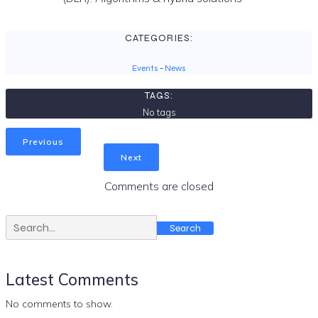
CATEGORIES:
Events
-
News
TAGS:
No tags
Previous
Next
Comments are closed
Search
Latest Comments
No comments to show.