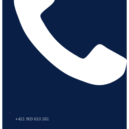
+421 903 610 261