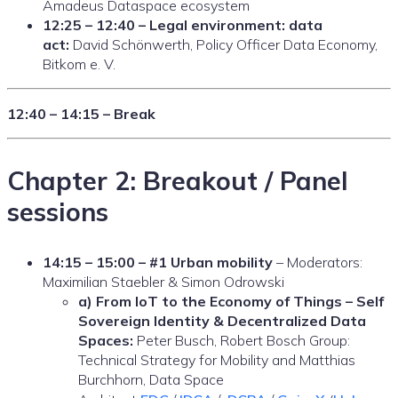
Amadeus Dataspace ecosystem
12:25 – 12:40 – Legal environment: data
act:
David Schönwerth, Policy Officer Data Economy,
Bitkom e. V.
12:40 – 14:15 – Break
Chapter 2: Breakout / Panel
sessions
14:15 – 15:00 – #1 Urban mobility
– Moderators:
Maximilian Staebler & Simon Odrowski
a) From IoT to the Economy of Things – Self
Sovereign Identity & Decentralized Data
Spaces:
Peter Busch, Robert Bosch Group:
Technical Strategy for Mobility and Matthias
Burchhorn, Data Space