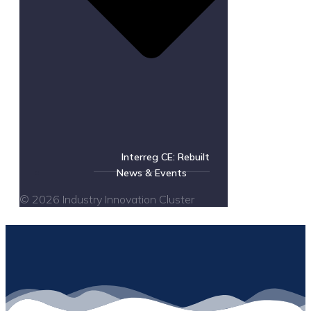
Interreg CE: Rebuilt
News & Events
© 2026 Industry Innovation Cluster