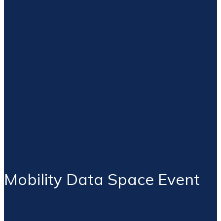
Mobility Data Space Event