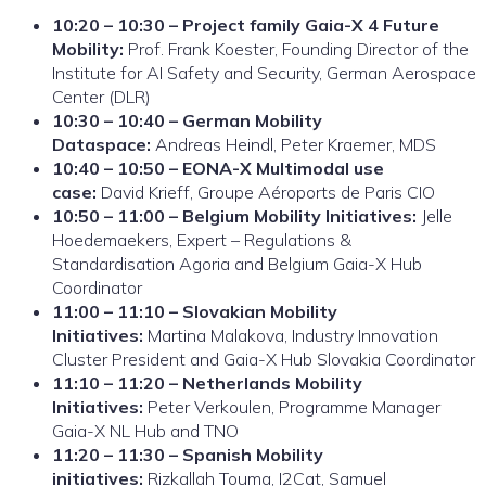
10:20 – 10:30 – Project family Gaia-X 4 Future
Mobility:
Prof. Frank Koester, Founding Director of the
Institute for AI Safety and Security, German Aerospace
Center (DLR)
10:30 – 10:40 – German Mobility
Dataspace:
Andreas Heindl, Peter Kraemer, MDS
10:40 – 10:50 – EONA-X Multimodal use
case:
David Krieff, Groupe Aéroports de Paris CIO
10:50 – 11:00 – Belgium Mobility Initiatives:
Jelle
Hoedemaekers, Expert – Regulations &
Standardisation Agoria and Belgium Gaia-X Hub
Coordinator
11:00 – 11:10 – Slovakian Mobility
Initiatives:
Martina Malakova, Industry Innovation
Cluster President and Gaia-X Hub Slovakia Coordinator
11:10 – 11:20 – Netherlands Mobility
Initiatives:
Peter Verkoulen, Programme Manager
Gaia-X NL Hub and TNO
11:20 – 11:30 – Spanish Mobility
initiatives:
Rizkallah Touma, I2Cat, Samuel