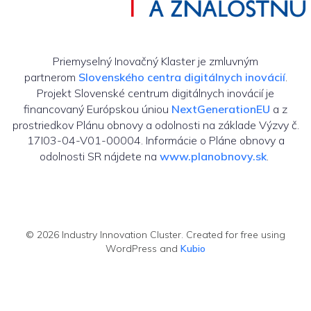
Priemyselný Inovačný Klaster je zmluvným
partnerom
Slovenského centra digitálnych inovácií
.
Projekt Slovenské centrum digitálnych inovácií je
financovaný Európskou úniou
NextGenerationEU
a z
prostriedkov Plánu obnovy a odolnosti na základe Výzvy č.
17I03-04-V01-00004. Informácie o Pláne obnovy a
odolnosti SR nájdete na
www.planobnovy.sk
.
© 2026 Industry Innovation Cluster. Created for free using
WordPress and
Kubio