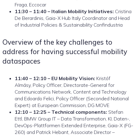
Fraga, Eccocar
11:30 – 11:40 – Italian Mobility Initiatives:
Cristina
De Berardinis, Gaia-X Hub Italy Coordinator and Head
of Industrial Policies & Sustainability Confindustria
Overview of the key challenges to
address for having successful mobility
dataspaces
11:40 – 12:10 – EU Mobility Vision:
Kristóf
Almásy, Policy Officer, Directorate-General for
Communications Network, Content and Technology
and Edoardo Felici, Policy Officer (Seconded National
Expert) at European Commission, DG MOVE
12:10 – 12:25 – Technical components:
Stefan
Ettl, BMW Group IT – Data Transformation, KI, Daten-,
DevOps-Plattformen Extended Enterprise, Gaia-X (FG-
260) and Patrick Hebant, Associate Director –