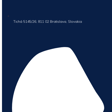
Tichá 5145/26, 811 02 Bratislava, Slovakia