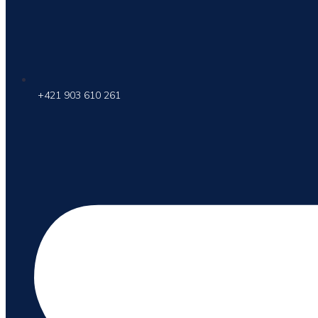
+421 903 610 261