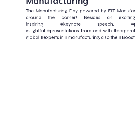
Manufacturing
The Manufacturing Day powered by EIT Manufactu
around the corner! Besides an exciti
inspiring #keynote speech, #pan
insightful #presentations from and with #corporat
global #experts in #manufacturing, also the #Boost