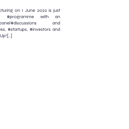
ring on 1 June 2022 is just
ng #programme with an
el#discussions and
es, #startups, #investors and
Up![…]