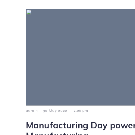
-
-
admin
30 May 2022
12:26 pm
Manufacturing Day power