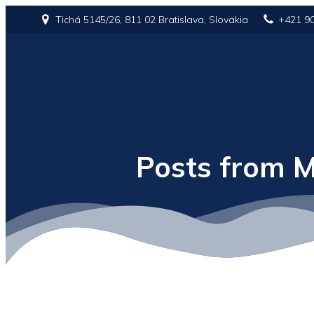
Tichá 5145/26, 811 02 Bratislava, Slovakia
+421 9
Posts from M