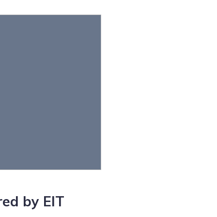
ed by EIT