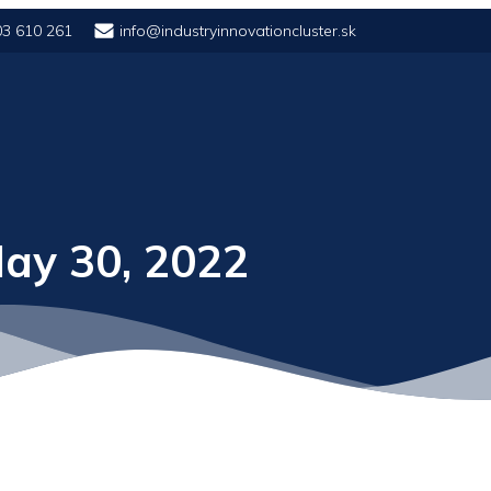
03 610 261
info@industryinnovationcluster.sk
ay 30, 2022