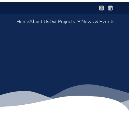
Home
About Us
Our Projects
News & Events