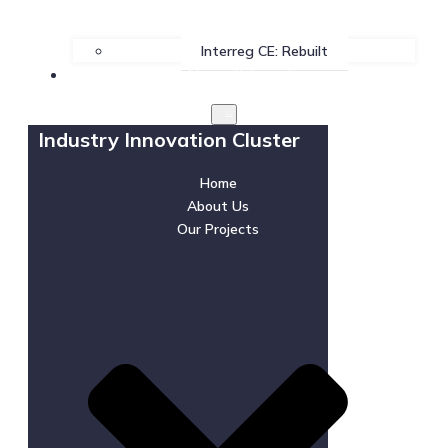
Interreg CE: Rebuilt
News & Events
Industry Innovation Cluster
Home
About Us
Our Projects