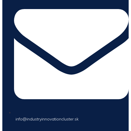
info@industryinnovationcluster.sk