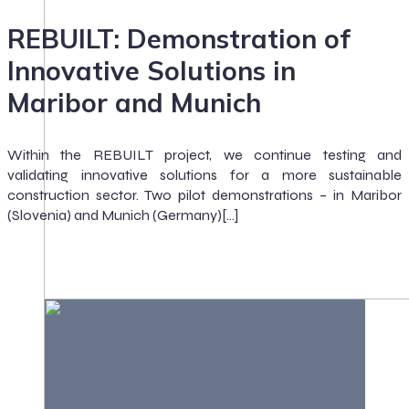
REBUILT: Demonstration of
Innovative Solutions in
Maribor and Munich
Within the REBUILT project, we continue testing and
validating innovative solutions for a more sustainable
construction sector. Two pilot demonstrations – in Maribor
(Slovenia) and Munich (Germany)[…]