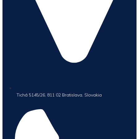
Tichá 5145/26, 811 02 Bratislava, Slovakia