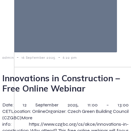
-
-
admin
16 September 2025
6:22 pm
Innovations in Construction –
Free Online Webinar
Date: 12 September 2025, 11:00 – 13:00
CETLocation: OnlineOrganizer: Czech Green Building Council
(CZGBC)More
info: https://www.czgbc.org/cs/akce/innovations-in-
construction Why attend? This free online webinar will focus