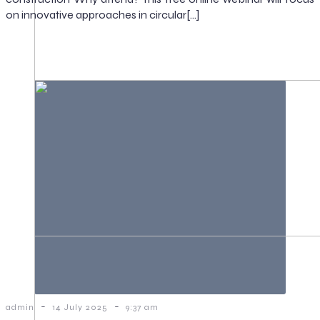
on innovative approaches in circular[…]
-
-
admin
14 July 2025
9:37 am