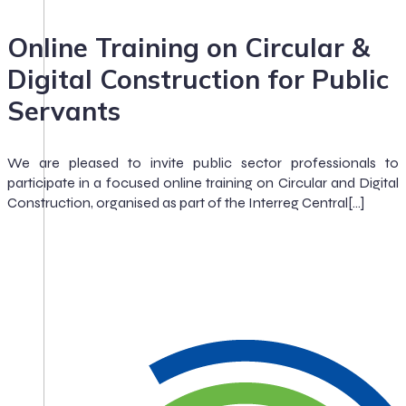
Online Training on Circular &
Digital Construction for Public
Servants
We are pleased to invite public sector professionals to
participate in a focused online training on Circular and Digital
Construction, organised as part of the Interreg Central[…]