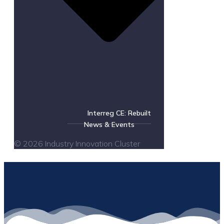
Interreg CE: Rebuilt
News & Events
© 2026 Industry Innovation Cluster