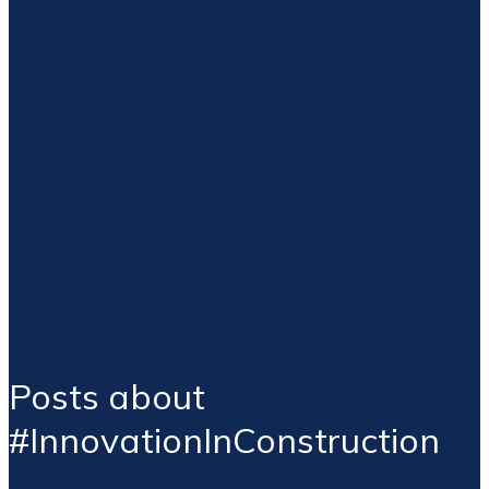
Posts about
#InnovationInConstruction