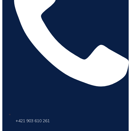
+421 903 610 261