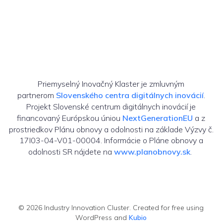
Priemyselný Inovačný Klaster je zmluvným
partnerom
Slovenského centra digitálnych inovácií
.
Projekt Slovenské centrum digitálnych inovácií je
financovaný Európskou úniou
NextGenerationEU
a z
prostriedkov Plánu obnovy a odolnosti na základe Výzvy č.
17I03-04-V01-00004. Informácie o Pláne obnovy a
odolnosti SR nájdete na
www.planobnovy.sk
.
© 2026 Industry Innovation Cluster. Created for free using
WordPress and
Kubio