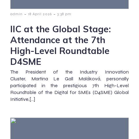
-
-
admin
18 April 2026
3:38 pm
IIC at the Global Stage:
Attendance at the 7th
High-Level Roundtable
D4SME
The President of the Industry Innovation
Cluster, Martina Le Gall Maláková, personally
participated in the prestigious 7th High-Level
Roundtable of the Digital for SMEs (D4SME) Global
Initiative,[…]