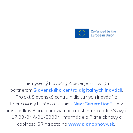
Priemyselný Inovačný Klaster je zmluvným
partnerom
Slovenského centra digitálnych inovácií
.
Projekt Slovenské centrum digitálnych inovácií je
financovaný Európskou úniou
NextGenerationEU
a z
prostriedkov Plánu obnovy a odolnosti na základe Výzvy č.
17I03-04-V01-00004. Informácie o Pláne obnovy a
odolnosti SR nájdete na
www.planobnovy.sk
.