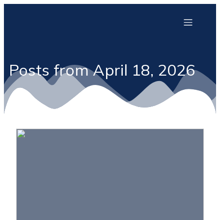
Posts from April 18, 2026