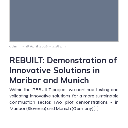
-
-
admin
18 April 2026
3:28 pm
REBUILT: Demonstration of
Innovative Solutions in
Maribor and Munich
Within the REBUILT project, we continue testing and
validating innovative solutions for a more sustainable
construction sector. Two pilot demonstrations – in
Maribor (Slovenia) and Munich (Germany)[…]