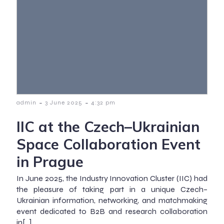
-
-
admin
3 June 2025
4:32 pm
IIC at the Czech–Ukrainian
Space Collaboration Event
in Prague
In June 2025, the Industry Innovation Cluster (IIC) had
the pleasure of taking part in a unique Czech–
Ukrainian information, networking, and matchmaking
event dedicated to B2B and research collaboration
in[…]