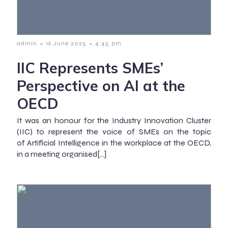
-
-
admin
16 June 2025
4:45 pm
IIC Represents SMEs’
Perspective on AI at the
OECD
It was an honour for the Industry Innovation Cluster
(IIC) to represent the voice of SMEs on the topic
of Artificial Intelligence in the workplace at the OECD,
in a meeting organised[…]