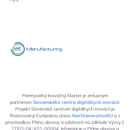
Priemyselný Inovačný Klaster je zmluvným
partnerom
Slovenského centra digitálnych inovácií
.
Projekt Slovenské centrum digitálnych inovácií je
financovaný Európskou úniou
NextGenerationEU
a z
prostriedkov Plánu obnovy a odolnosti na základe Výzvy č.
17I03-04-V01-00004. Informácie o Pláne obnovy a