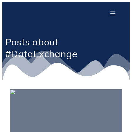
Posts about
#DataExchange