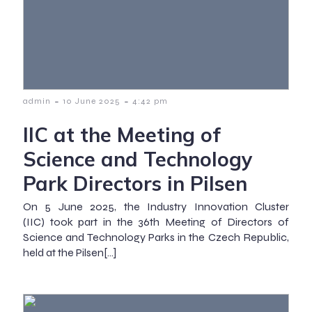
-
-
admin
10 June 2025
4:42 pm
IIC at the Meeting of
Science and Technology
Park Directors in Pilsen
On 5 June 2025, the Industry Innovation Cluster
(IIC) took part in the 36th Meeting of Directors of
Science and Technology Parks in the Czech Republic,
held at the Pilsen[…]