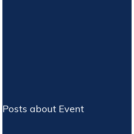
Posts about Event