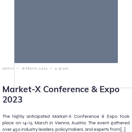
-
-
admin
18 March 2023
4:39 pm
Market-X Conference & Expo
2023
The highly anticipated Market-X Conference & Expo took
place on 14-15 March in Vienna, Austria. The event gathered
over 450 industry leaders, policymakers, and experts from[…]