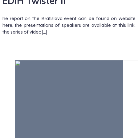
EDIH Twister II
he report on the Bratislava event can be found on website
here, the presentations of speakers are available at this link,
the series of video[…]