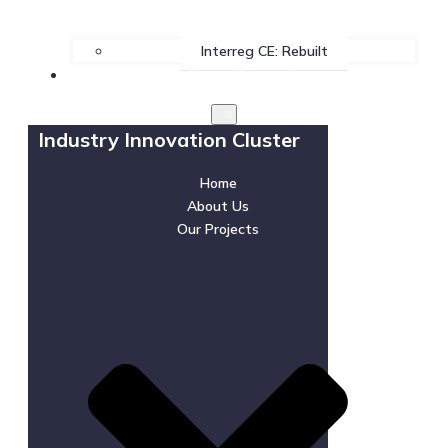
Interreg CE: Rebuilt
News & Events
Industry Innovation Cluster
Home
About Us
Our Projects