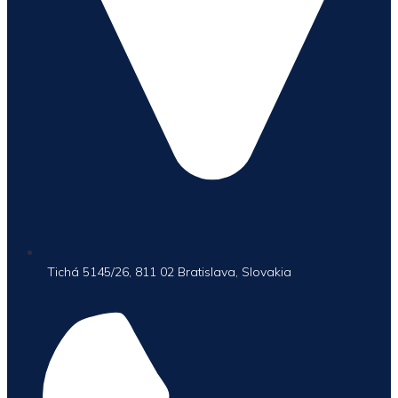
Tichá 5145/26, 811 02 Bratislava, Slovakia