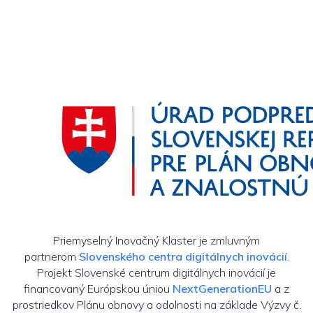
Priemyselný Inovačný Klaster je zmluvným
partnerom
Slovenského centra digitálnych inovácií
.
Projekt Slovenské centrum digitálnych inovácií je
financovaný Európskou úniou
NextGenerationEU
a z
prostriedkov Plánu obnovy a odolnosti na základe Výzvy č.