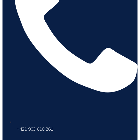
+421 903 610 261