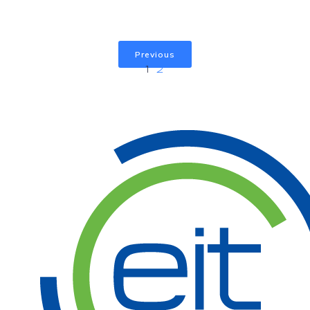
Previous
1
2