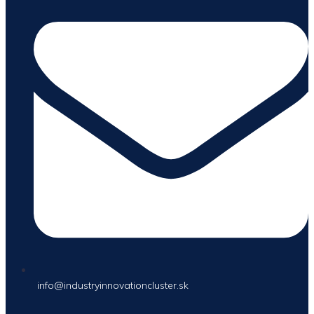
info@industryinnovationcluster.sk