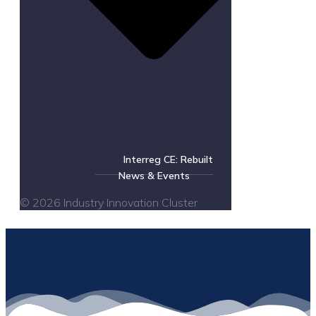
Interreg CE: Rebuilt
News & Events
© 2026 Industry Innovation Cluster