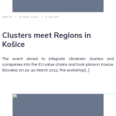
-
-
admin
31 May 2023
11:00 am
Clusters meet Regions in
Košice
The event aimed to integrate Ukrainian clusters and
companies into the EU value chains and took place in Kosice,
Slovakia, on 29-30 March 2023. The workshop[…]