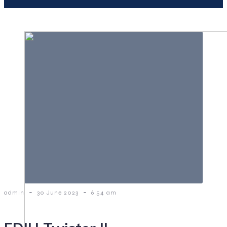
-
-
admin
30 June 2023
6:54 am