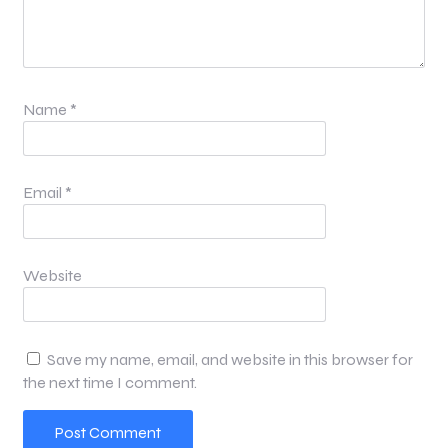
Name
*
Email
*
Website
Save my name, email, and website in this browser for
the next time I comment.