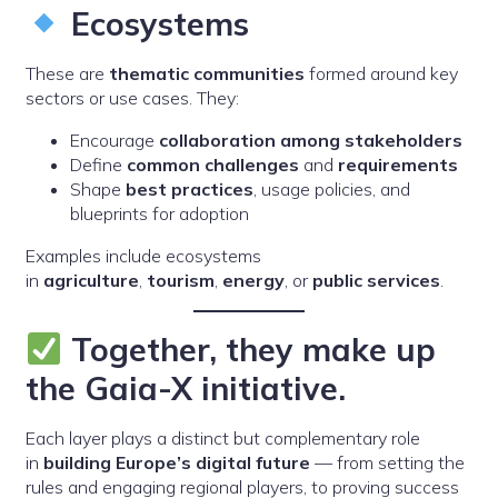
Ecosystems
These are
thematic communities
formed around key
sectors or use cases. They:
Encourage
collaboration among stakeholders
Define
common challenges
and
requirements
Shape
best practices
, usage policies, and
blueprints for adoption
Examples include ecosystems
in
agriculture
,
tourism
,
energy
, or
public services
.
Together, they make up
the Gaia-X initiative.
Each layer plays a distinct but complementary role
in
building Europe’s digital future
— from setting the
rules and engaging regional players, to proving success