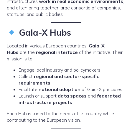
infrastructures
work in real economic environments
,
and often bring together large consortia of companies,
startups, and public bodies.
Gaia-X Hubs
Located in various European countries,
Gaia-X
Hubs
are the
regional interface
of the initiative. Their
mission is to:
Engage local industry and policymakers
Collect
regional and sector-specific
requirements
Facilitate
national adoption
of Gaia-X principles
Launch or support
data spaces
and
federated
infrastructure projects
Each Hub is tuned to the needs of its country while
contributing to the European vision.