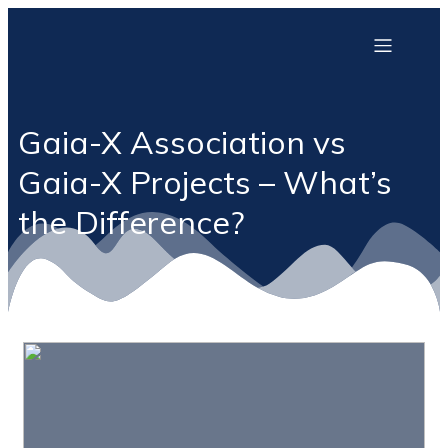
Gaia-X Association vs
Gaia-X Projects – What’s
the Difference?