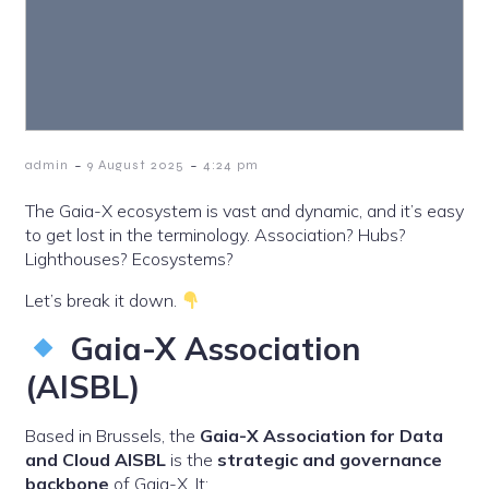
-
-
admin
9 August 2025
4:24 pm
The Gaia-X ecosystem is vast and dynamic, and it’s easy
to get lost in the terminology. Association? Hubs?
Lighthouses? Ecosystems?
Let’s break it down.
Gaia-X Association
(AISBL)
Based in Brussels, the
Gaia-X Association for Data
and Cloud AISBL
is the
strategic and governance
backbone
of Gaia-X. It: