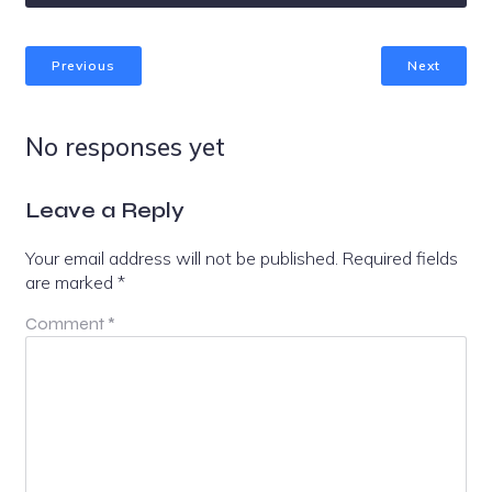
Previous
Next
No responses yet
Leave a Reply
Your email address will not be published.
Required fields
are marked
*
Comment
*