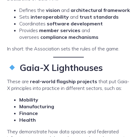
Defines the
vision
and
architectural framework
Sets
interoperability
and
trust standards
Coordinates
software development
Provides
member services
and
oversees
compliance mechanisms
In short: the Association sets the rules of the game.
Gaia-X Lighthouses
These are
real-world flagship projects
that put Gaia-
X principles into practice in different sectors, such as:
Mobility
Manufacturing
Finance
Health
They demonstrate how data spaces and federated