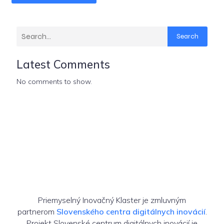
Search
Latest Comments
No comments to show.
Priemyselný Inovačný Klaster je zmluvným
partnerom
Slovenského centra digitálnych inovácií
.
Projekt Slovenské centrum digitálnych inovácií je