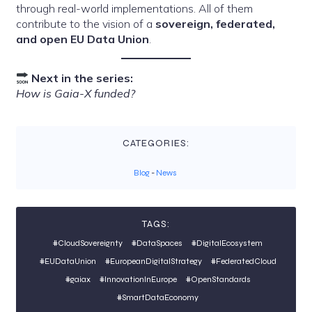
through real-world implementations. All of them
contribute to the vision of a
sovereign, federated,
and open EU Data Union
.
Next in the series:
How is Gaia-X funded?
CATEGORIES:
Blog
-
News
TAGS:
#CloudSovereignty
#DataSpaces
#DigitalEcosystem
#EUDataUnion
#EuropeanDigitalStrategy
#FederatedCloud
#gaiax
#InnovationInEurope
#OpenStandards
#SmartDataEconomy