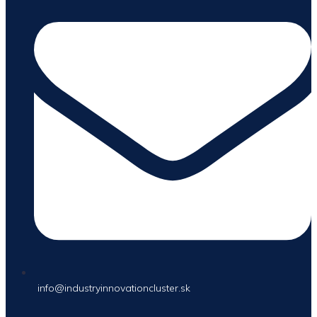
info@industryinnovationcluster.sk