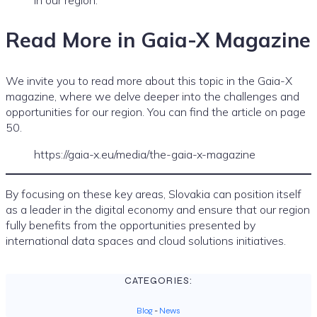
Read More in Gaia-X Magazine
We invite you to read more about this topic in the Gaia-X
magazine, where we delve deeper into the challenges and
opportunities for our region. You can find the article on page
50.
https://gaia-x.eu/media/the-gaia-x-magazine
By focusing on these key areas, Slovakia can position itself
as a leader in the digital economy and ensure that our region
fully benefits from the opportunities presented by
international data spaces and cloud solutions initiatives.
CATEGORIES:
Blog
-
News