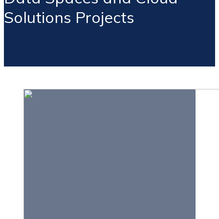
Solutions Projects