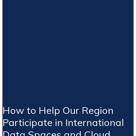
How to Help Our Region
Participate in International
Data Spaces and Cloud