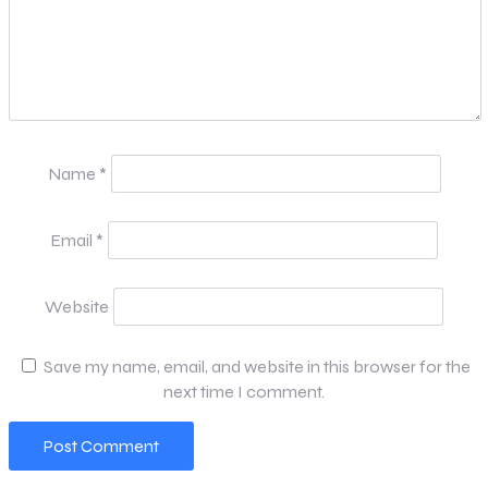
Name
*
Email
*
Website
Save my name, email, and website in this browser for the
next time I comment.