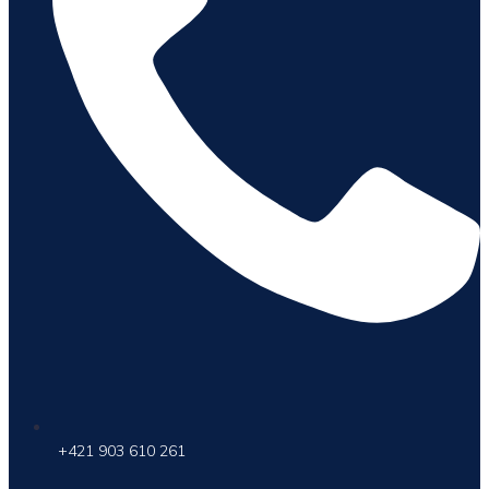
+421 903 610 261