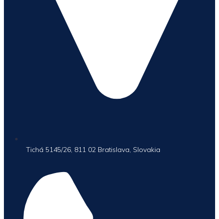
Tichá 5145/26, 811 02 Bratislava, Slovakia