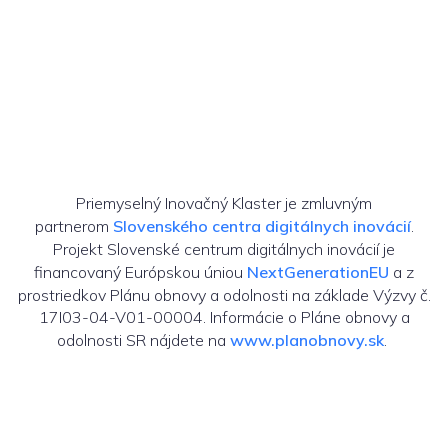
Priemyselný Inovačný Klaster je zmluvným
partnerom
Slovenského centra digitálnych inovácií
.
Projekt Slovenské centrum digitálnych inovácií je
financovaný Európskou úniou
NextGenerationEU
a z
prostriedkov Plánu obnovy a odolnosti na základe Výzvy č.
17I03-04-V01-00004. Informácie o Pláne obnovy a
odolnosti SR nájdete na
www.planobnovy.sk
.