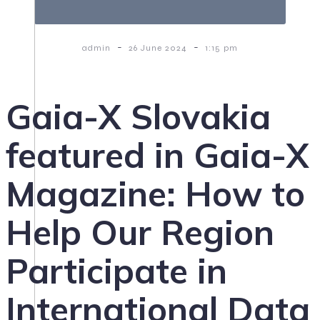
-
-
admin
26 June 2024
1:15 pm
Gaia-X Slovakia
featured in Gaia-X
Magazine: How to
Help Our Region
Participate in
International Data