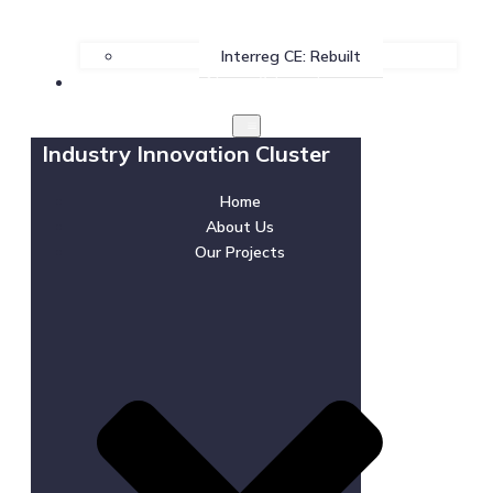
Interreg CE: Rebuilt
News & Events
Industry Innovation Cluster
Home
About Us
Our Projects