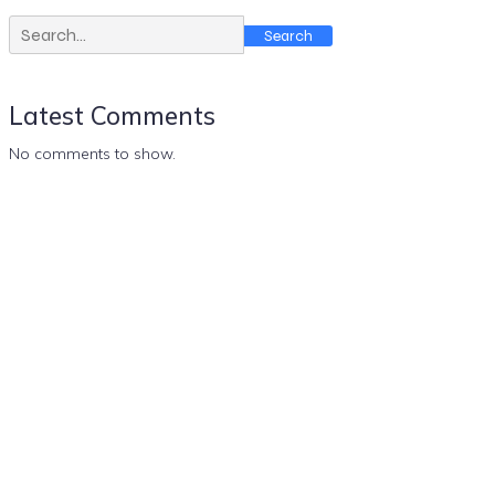
Search
Latest Comments
No comments to show.