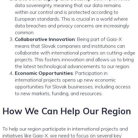
data sovereignty, meaning that our data remains
within our control and is protected according to
European standards. This is crucial in a world where
data breaches and privacy concerns are increasingly
common.
Collaborative Innovation
: Being part of Gaia-X
means that Slovak companies and institutions can
collaborate with international partners on cutting-edge
projects. This fosters innovation and allows us to bring
the latest technological advancements to our region.
Economic Opportunities
: Participation in
international projects opens up new economic
opportunities for Slovak businesses, including access
to new markets, funding, and resources.
How We Can Help Our Region
To help our region participate in international projects and
initiatives like Gaia-X, we need to focus on several key