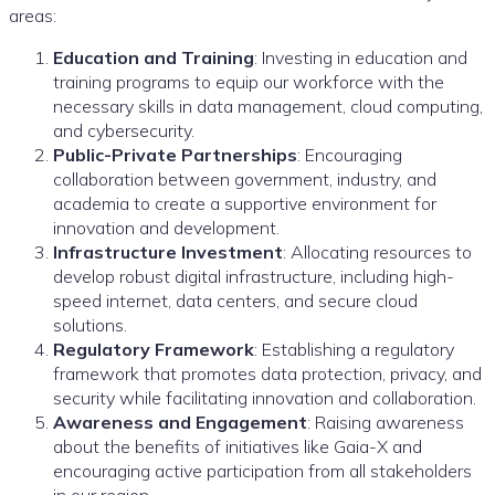
areas:
Education and Training
: Investing in education and
training programs to equip our workforce with the
necessary skills in data management, cloud computing,
and cybersecurity.
Public-Private Partnerships
: Encouraging
collaboration between government, industry, and
academia to create a supportive environment for
innovation and development.
Infrastructure Investment
: Allocating resources to
develop robust digital infrastructure, including high-
speed internet, data centers, and secure cloud
solutions.
Regulatory Framework
: Establishing a regulatory
framework that promotes data protection, privacy, and
security while facilitating innovation and collaboration.
Awareness and Engagement
: Raising awareness
about the benefits of initiatives like Gaia-X and
encouraging active participation from all stakeholders
in our region.