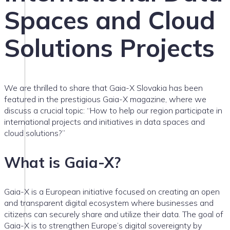
Spaces and Cloud
Solutions Projects
We are thrilled to share that Gaia-X Slovakia has been
featured in the prestigious Gaia-X magazine, where we
discuss a crucial topic: “How to help our region participate in
international projects and initiatives in data spaces and
cloud solutions?”
What is Gaia-X?
Gaia-X is a European initiative focused on creating an open
and transparent digital ecosystem where businesses and
citizens can securely share and utilize their data. The goal of
Gaia-X is to strengthen Europe’s digital sovereignty by