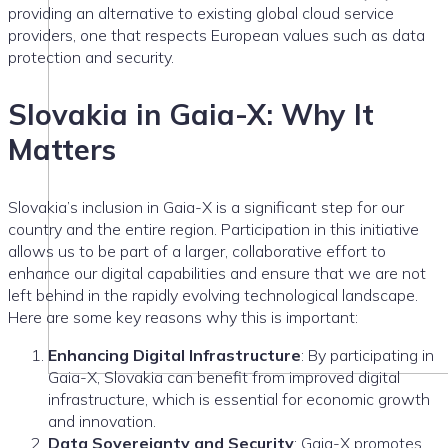
providing an alternative to existing global cloud service
providers, one that respects European values such as data
protection and security.
Slovakia in Gaia-X: Why It
Matters
Slovakia’s inclusion in Gaia-X is a significant step for our
country and the entire region. Participation in this initiative
allows us to be part of a larger, collaborative effort to
enhance our digital capabilities and ensure that we are not
left behind in the rapidly evolving technological landscape.
Here are some key reasons why this is important:
Enhancing Digital Infrastructure
: By participating in
Gaia-X, Slovakia can benefit from improved digital
infrastructure, which is essential for economic growth
and innovation.
Data Sovereignty and Security
: Gaia-X promotes