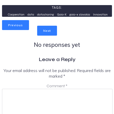
TAGS:
Cooperation
data
datasharing
Gaia-X
gaia-x slovakia
Innovation
Previous
Next
No responses yet
Leave a Reply
Your email address will not be published.
Required fields are
marked
*
Comment
*