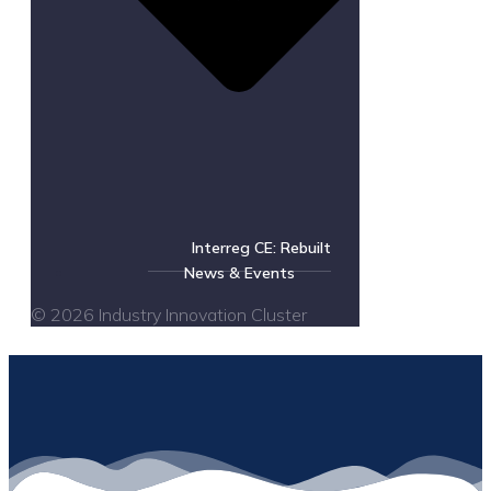
Interreg CE: Rebuilt
News & Events
© 2026 Industry Innovation Cluster