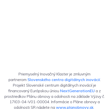
Priemyselný Inovačný Klaster je zmluvným
partnerom
Slovenského centra digitálnych inovácií
.
Projekt Slovenské centrum digitálnych inovácií je
financovaný Európskou úniou
NextGenerationEU
a z
prostriedkov Plánu obnovy a odolnosti na základe Výzvy č.
17I03-04-V01-00004. Informácie o Pláne obnovy a
odolnosti SR nájdete na
www.planobnovy.sk
.