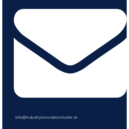
info@industryinnovationcluster.sk