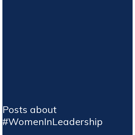
Posts about
#WomenInLeadership