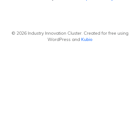
© 2026 Industry Innovation Cluster. Created for free using
WordPress and
Kubio