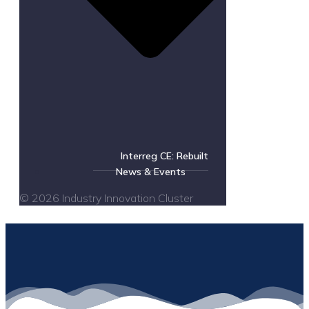
Interreg CE: Rebuilt
News & Events
© 2026 Industry Innovation Cluster