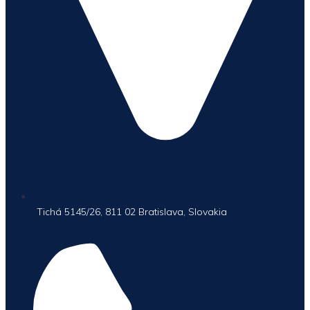
Tichá 5145/26, 811 02 Bratislava, Slovakia