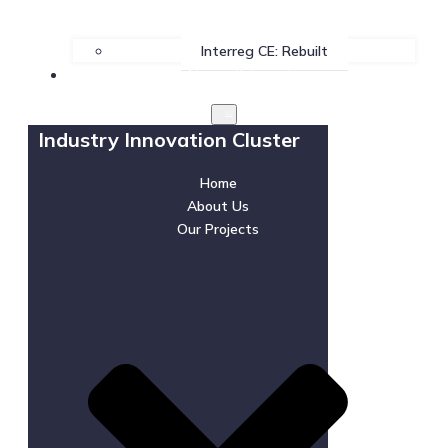
Interreg CE: Rebuilt
News & Events
Industry Innovation Cluster
Home
About Us
Our Projects