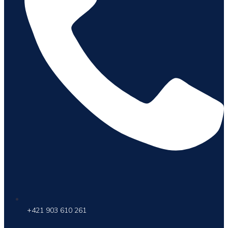
+421 903 610 261