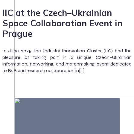
IIC at the Czech–Ukrainian
Space Collaboration Event in
Prague
In June 2025, the Industry Innovation Cluster (IIC) had the
pleasure of taking part in a unique Czech–Ukrainian
information, networking, and matchmaking event dedicated
to B2B and research collaboration in[…]