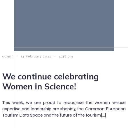
-
-
admin
14 February 2025
4:48 pm
We continue celebrating
Women in Science!
This week, we are proud to recognise the women whose
expertise and leadership are shaping the Common European
Tourism Data Space and the future of the tourism[…]