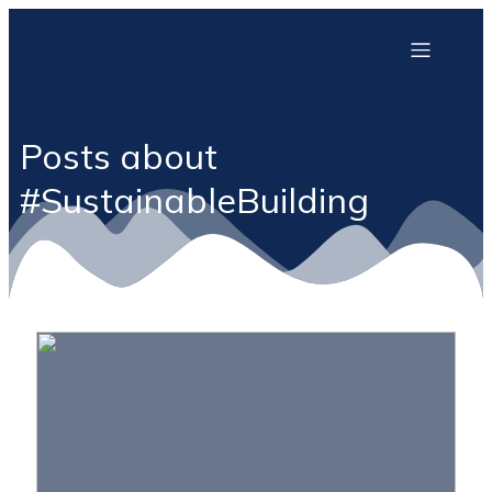
Posts about
#SustainableBuilding