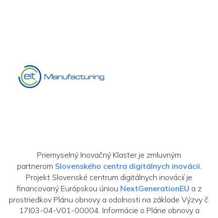
Priemyselný Inovačný Klaster je zmluvným
partnerom
Slovenského centra digitálnych inovácií
.
Projekt Slovenské centrum digitálnych inovácií je
financovaný Európskou úniou
NextGenerationEU
a z
prostriedkov Plánu obnovy a odolnosti na základe Výzvy č.
17I03-04-V01-00004. Informácie o Pláne obnovy a