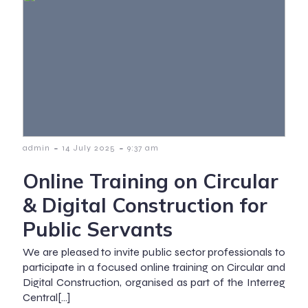
-
-
admin
14 July 2025
9:37 am
Online Training on Circular
& Digital Construction for
Public Servants
We are pleased to invite public sector professionals to
participate in a focused online training on Circular and
Digital Construction, organised as part of the Interreg
Central[…]