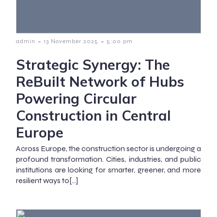
-
-
admin
13 November 2025
5:00 pm
Strategic Synergy: The
ReBuilt Network of Hubs
Powering Circular
Construction in Central
Europe
Across Europe, the construction sector is undergoing a
profound transformation. Cities, industries, and public
institutions are looking for smarter, greener, and more
resilient ways to[…]