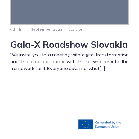
-
-
admin
3 September 2023
12:45 pm
Gaia-X Roadshow Slovakia
We invite you to a meeting with digital transformation
and the data economy with those who create the
framework for it. Everyone asks me, what[…]