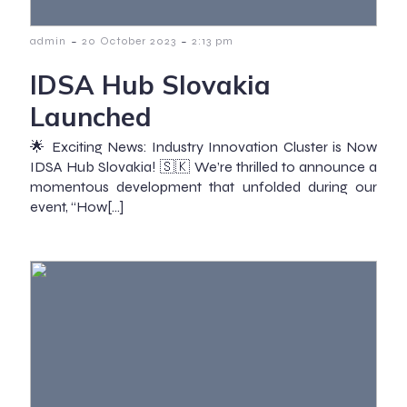
-
-
admin
20 October 2023
2:13 pm
IDSA Hub Slovakia
Launched
🌟 Exciting News: Industry Innovation Cluster is Now
IDSA Hub Slovakia! 🇸🇰 We’re thrilled to announce a
momentous development that unfolded during our
event, “How[…]