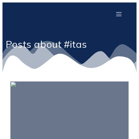
Posts about #itas