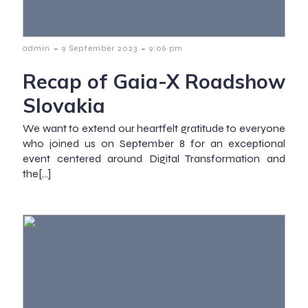
-
-
admin
9 September 2023
9:06 pm
Recap of Gaia-X Roadshow
Slovakia
We want to extend our heartfelt gratitude to everyone
who joined us on September 8 for an exceptional
event centered around Digital Transformation and
the[…]