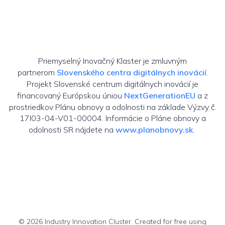
Priemyselný Inovačný Klaster je zmluvným
partnerom
Slovenského centra digitálnych inovácií
.
Projekt Slovenské centrum digitálnych inovácií je
financovaný Európskou úniou
NextGenerationEU
a z
prostriedkov Plánu obnovy a odolnosti na základe Výzvy č.
17I03-04-V01-00004. Informácie o Pláne obnovy a
odolnosti SR nájdete na
www.planobnovy.sk
.
© 2026 Industry Innovation Cluster. Created for free using