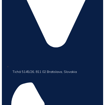
Tichá 5145/26, 811 02 Bratislava, Slovakia