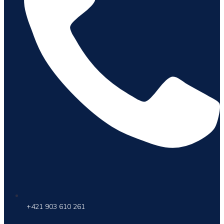
+421 903 610 261