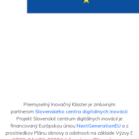
Priemyselný Inovačný Klaster je zmluvným
partnerom
Slovenského centra digitálnych inovácií
.
Projekt Slovenské centrum digitálnych inovácií je
financovaný Európskou úniou
NextGenerationEU
a z
prostriedkov Plánu obnovy a odolnosti na základe Výzvy č.