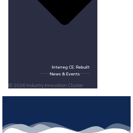
Interreg CE: Rebuilt
News & Events
© 2026 Industry Innovation Cluster