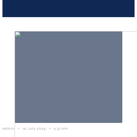
-
-
admin
14 July 2025
9:37 am