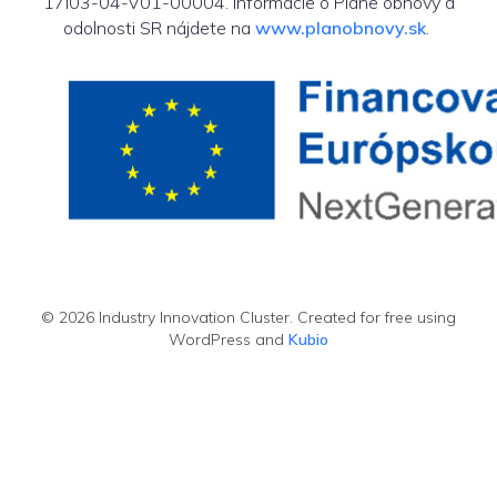
17I03-04-V01-00004. Informácie o Pláne obnovy a
odolnosti SR nájdete na
www.planobnovy.sk
.
© 2026 Industry Innovation Cluster. Created for free using
WordPress and
Kubio