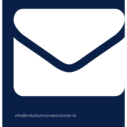
info@industryinnovationcluster.sk