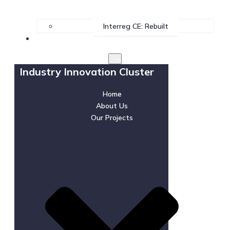
Interreg CE: Rebuilt
News & Events
Industry Innovation Cluster
Home
About Us
Our Projects