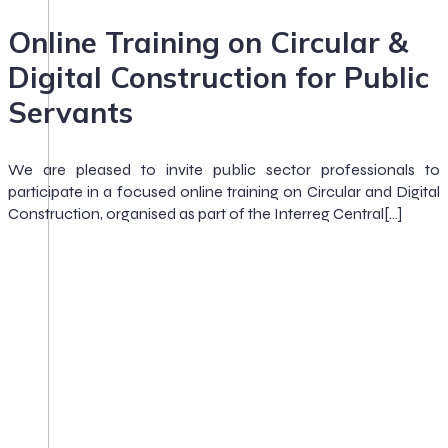
Online Training on Circular &
Digital Construction for Public
Servants
We are pleased to invite public sector professionals to
participate in a focused online training on Circular and Digital
Construction, organised as part of the Interreg Central[…]