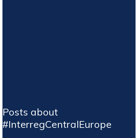
Posts about
#InterregCentralEurope