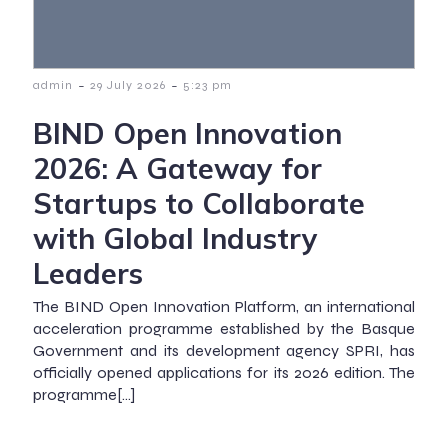
-
-
admin
29 July 2026
5:23 pm
BIND Open Innovation
2026: A Gateway for
Startups to Collaborate
with Global Industry
Leaders
The BIND Open Innovation Platform, an international
acceleration programme established by the Basque
Government and its development agency SPRI, has
officially opened applications for its 2026 edition. The
programme[…]