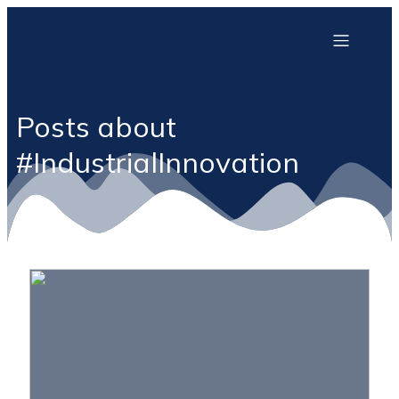
Posts about
#IndustrialInnovation