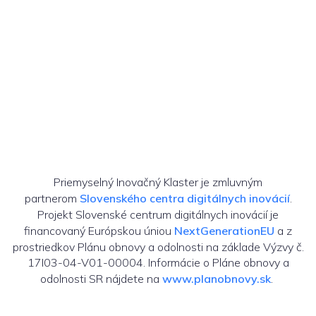
Priemyselný Inovačný Klaster je zmluvným
partnerom
Slovenského centra digitálnych inovácií
.
Projekt Slovenské centrum digitálnych inovácií je
financovaný Európskou úniou
NextGenerationEU
a z
prostriedkov Plánu obnovy a odolnosti na základe Výzvy č.
17I03-04-V01-00004. Informácie o Pláne obnovy a
odolnosti SR nájdete na
www.planobnovy.sk
.