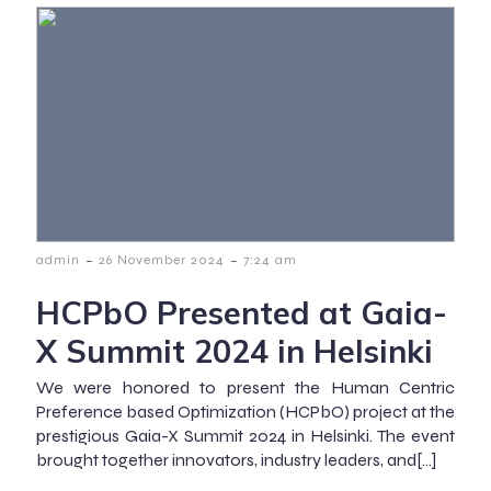
-
-
admin
26 November 2024
7:24 am
HCPbO Presented at Gaia-
X Summit 2024 in Helsinki
We were honored to present the Human Centric
Preference based Optimization (HCPbO) project at the
prestigious Gaia-X Summit 2024 in Helsinki. The event
brought together innovators, industry leaders, and[…]