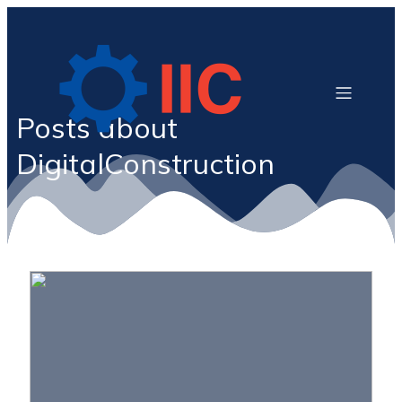
Posts about
DigitalConstruction