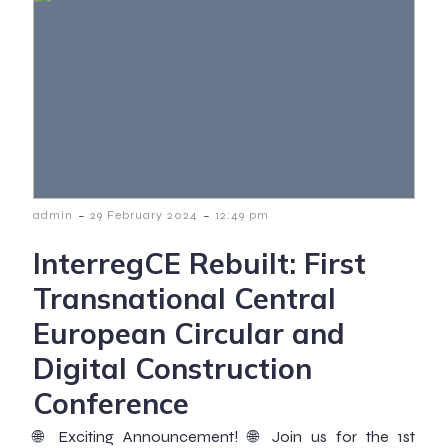
-
-
admin
29 February 2024
12:49 pm
InterregCE Rebuilt: First
Transnational Central
European Circular and
Digital Construction
Conference
🌐 Exciting Announcement! 🌐 Join us for the 1st