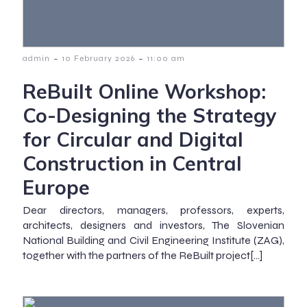
-
-
admin
10 February 2026
11:00 am
ReBuilt Online Workshop:
Co-Designing the Strategy
for Circular and Digital
Construction in Central
Europe
Dear directors, managers, professors, experts,
architects, designers and investors, The Slovenian
National Building and Civil Engineering Institute (ZAG),
together with the partners of the ReBuilt project[…]