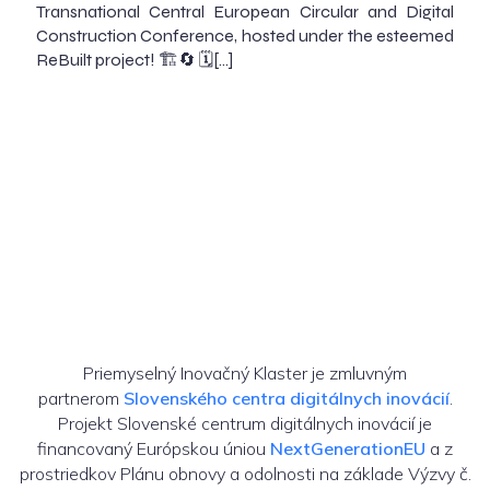
Transnational Central European Circular and Digital
Construction Conference, hosted under the esteemed
ReBuilt project! 🏗️🔄 🗓️[…]
Priemyselný Inovačný Klaster je zmluvným
partnerom
Slovenského centra digitálnych inovácií
.
Projekt Slovenské centrum digitálnych inovácií je
financovaný Európskou úniou
NextGenerationEU
a z
prostriedkov Plánu obnovy a odolnosti na základe Výzvy č.