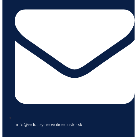
info@industryinnovationcluster.sk