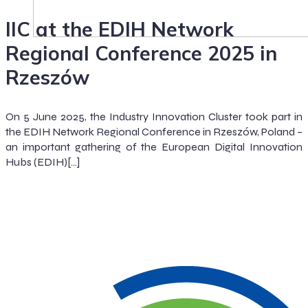
IIC at the EDIH Network
Regional Conference 2025 in
Rzeszów
On 5 June 2025, the Industry Innovation Cluster took part in
the EDIH Network Regional Conference in Rzeszów, Poland –
an important gathering of the European Digital Innovation
Hubs (EDIH)[…]