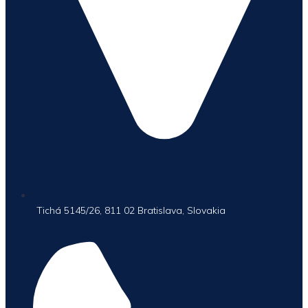
Tichá 5145/26, 811 02 Bratislava, Slovakia