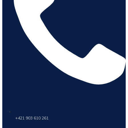
+421 903 610 261