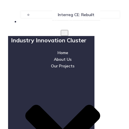
Interreg CE: Rebuilt
News & Events
Industry Innovation Cluster
Home
About Us
Our Projects