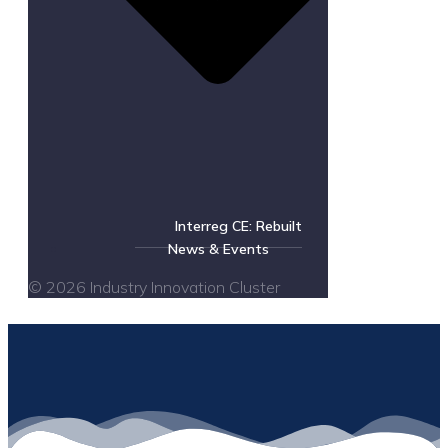
Interreg CE: Rebuilt
News & Events
© 2026 Industry Innovation Cluster