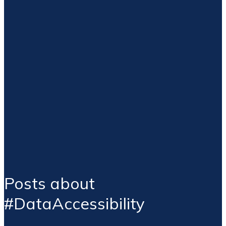
Posts about
#DataAccessibility