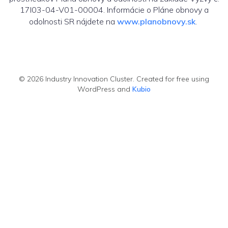
17I03-04-V01-00004. Informácie o Pláne obnovy a
odolnosti SR nájdete na
www.planobnovy.sk
.
© 2026 Industry Innovation Cluster. Created for free using
WordPress and
Kubio