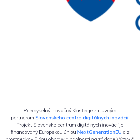
Priemyselný Inovačný Klaster je zmluvným
partnerom
Slovenského centra digitálnych inovácií
.
Projekt Slovenské centrum digitálnych inovácií je
financovaný Európskou úniou
NextGenerationEU
a z
prostriedkov Plánu obnovy a odolnosti na základe Výzvy č.