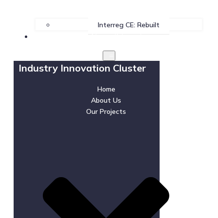
Interreg CE: Rebuilt
News & Events
Industry Innovation Cluster
Home
About Us
Our Projects