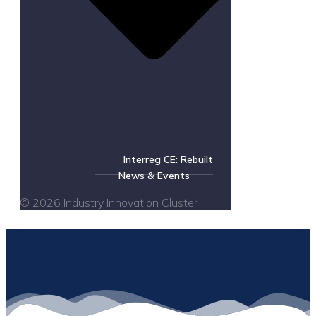
Interreg CE: Rebuilt
News & Events
© 2026 Industry Innovation Cluster