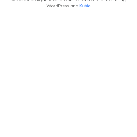
WordPress and
Kubio