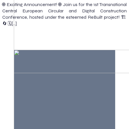
🌐 Exciting Announcement! 🌐 Join us for the 1st Transnational
Central European Circular and Digital Construction
Conference, hosted under the esteemed ReBuilt project! 🏗️
🔄 🗓️[…]