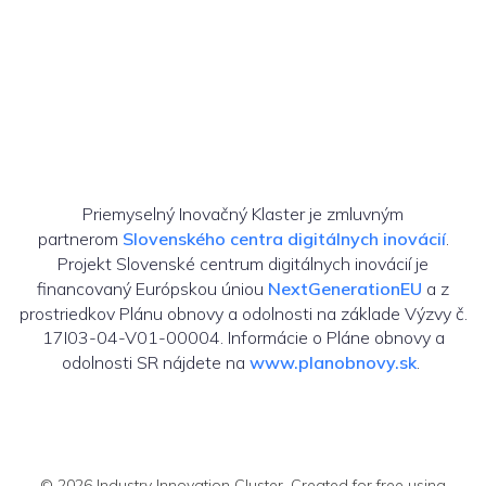
Priemyselný Inovačný Klaster je zmluvným
partnerom
Slovenského centra digitálnych inovácií
.
Projekt Slovenské centrum digitálnych inovácií je
financovaný Európskou úniou
NextGenerationEU
a z
prostriedkov Plánu obnovy a odolnosti na základe Výzvy č.
17I03-04-V01-00004. Informácie o Pláne obnovy a
odolnosti SR nájdete na
www.planobnovy.sk
.
© 2026 Industry Innovation Cluster. Created for free using