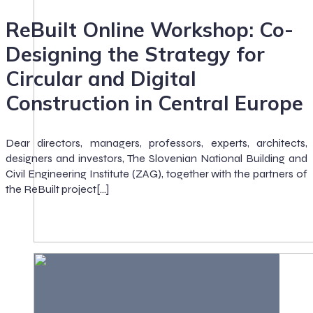
ReBuilt Online Workshop: Co-
Designing the Strategy for
Circular and Digital
Construction in Central Europe
Dear directors, managers, professors, experts, architects,
designers and investors, The Slovenian National Building and
Civil Engineering Institute (ZAG), together with the partners of
the ReBuilt project[…]