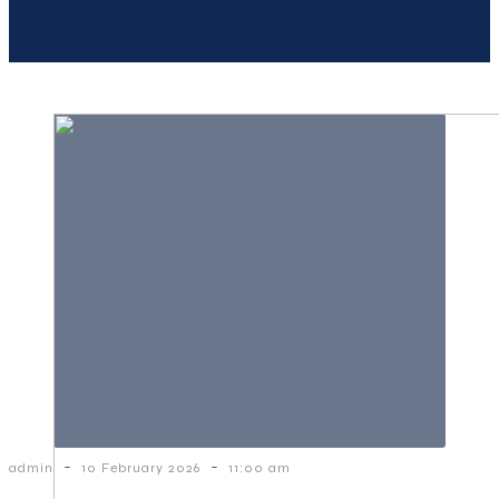
-
-
admin
10 February 2026
11:00 am