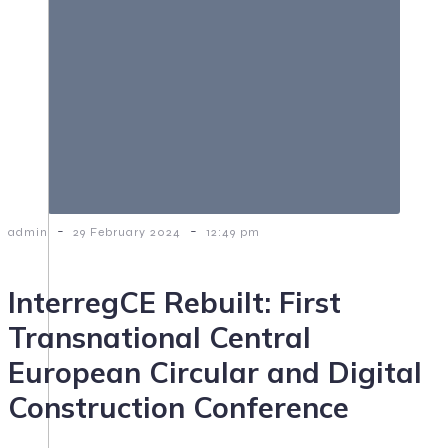
-
-
admin
29 February 2024
12:49 pm
InterregCE Rebuilt: First
Transnational Central
European Circular and Digital
Construction Conference