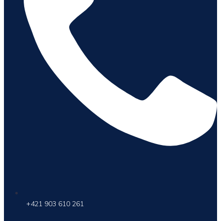
+421 903 610 261