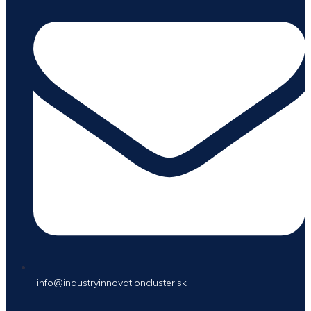
info@industryinnovationcluster.sk