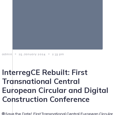
-
-
admin
25 January 2024
2:33 pm
InterregCE Rebuilt: First
Transnational Central
European Circular and Digital
Construction Conference
🌐 Save the Date! First Transnational Central European Circular