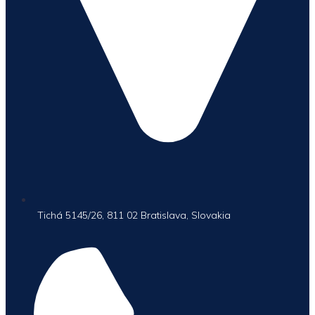
Tichá 5145/26, 811 02 Bratislava, Slovakia