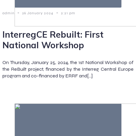
-
-
admin
26 January 2024
2:21 pm
InterregCE Rebuilt: First
National Workshop
On Thursday, January 25, 2024, the 1st National Workshop of
the ReBuilt project, financed by the Interreg Central Europe
program and co-financed by ERRF and[…]