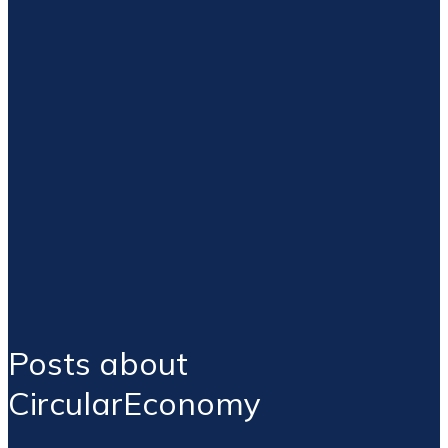
Posts about
CircularEconomy