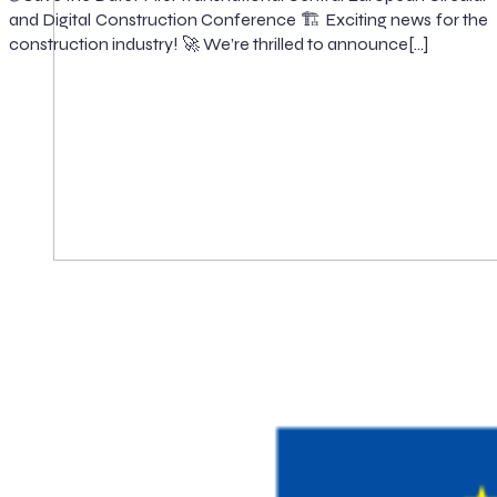
and Digital Construction Conference 🏗️ Exciting news for the
construction industry! 🚀 We’re thrilled to announce[…]