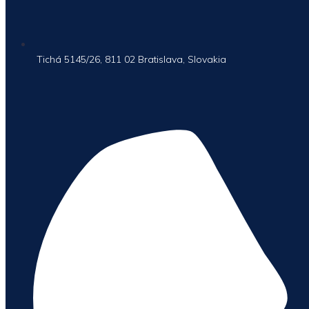
Tichá 5145/26, 811 02 Bratislava, Slovakia