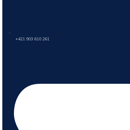
+421 903 610 261