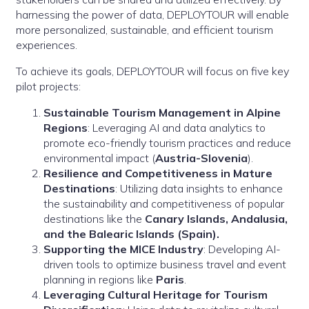
harnessing the power of data, DEPLOYTOUR will enable
more personalized, sustainable, and efficient tourism
experiences.
To achieve its goals, DEPLOYTOUR will focus on five key
pilot projects:
Sustainable Tourism Management in Alpine
Regions
: Leveraging AI and data analytics to
promote eco-friendly tourism practices and reduce
environmental impact (
Austria-Slovenia
).
Resilience and Competitiveness in Mature
Destinations
: Utilizing data insights to enhance
the sustainability and competitiveness of popular
destinations like the
Canary Islands, Andalusia,
and the Balearic Islands
(Spain).
Supporting the MICE Industry
: Developing AI-
driven tools to optimize business travel and event
planning in regions like
Paris
.
Leveraging Cultural Heritage for Tourism