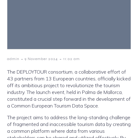
-
-
admin
9 November 2024
11:02 am
The DEPLOYTOUR consortium, a collaborative effort of
43 partners from 13 European countries, officially kicked
off its ambitious project to revolutionize the tourism
industry. The launch event, held in Palma de Mallorca,
constituted a crucial step forward in the development of
a Common European Tourism Data Space.
The project aims to address the long-standing challenge
of fragmented and inaccessible tourism data by creating
a common platform where data from various
stakeholders can be shared and utilized effectively. By