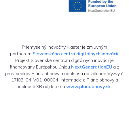
Priemyselný Inovačný Klaster je zmluvným
partnerom
Slovenského centra digitálnych inovácií
.
Projekt Slovenské centrum digitálnych inovácií je
financovaný Európskou úniou
NextGenerationEU
a z
prostriedkov Plánu obnovy a odolnosti na základe Výzvy č.
17I03-04-V01-00004. Informácie o Pláne obnovy a
odolnosti SR nájdete na
www.planobnovy.sk
.