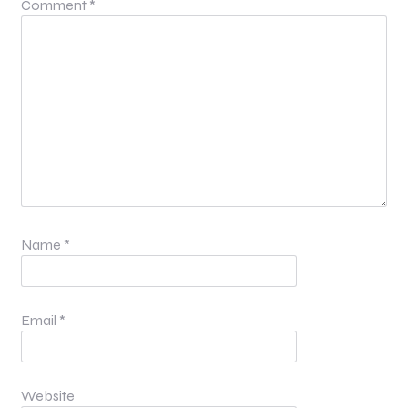
Comment
*
Name
*
Email
*
Website