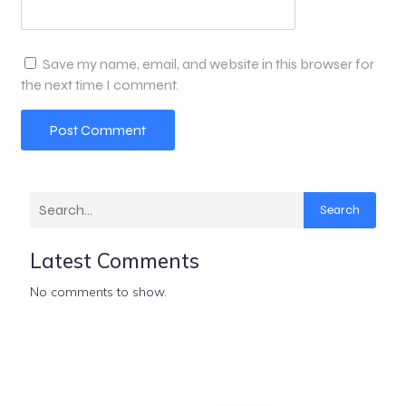
Save my name, email, and website in this browser for
the next time I comment.
Search
Latest Comments
No comments to show.