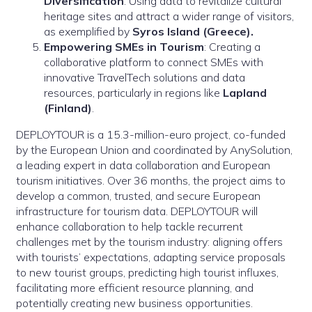
Diversification
: Using data to revitalize cultural
heritage sites and attract a wider range of visitors,
as exemplified by
Syros Island (Greece).
Empowering SMEs in Tourism
: Creating a
collaborative platform to connect SMEs with
innovative TravelTech solutions and data
resources, particularly in regions like
Lapland
(Finland)
.
DEPLOYTOUR is a 15.3-million-euro project, co-funded
by the European Union and coordinated by AnySolution,
a leading expert in data collaboration and European
tourism initiatives. Over 36 months, the project aims to
develop a common, trusted, and secure European
infrastructure for tourism data. DEPLOYTOUR will
enhance collaboration to help tackle recurrent
challenges met by the tourism industry: aligning offers
with tourists’ expectations, adapting service proposals
to new tourist groups, predicting high tourist influxes,
facilitating more efficient resource planning, and
potentially creating new business opportunities.