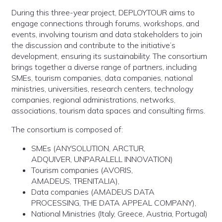
During this three-year project, DEPLOYTOUR aims to
engage connections through forums, workshops, and
events, involving tourism and data stakeholders to join
the discussion and contribute to the initiative’s
development, ensuring its sustainability. The consortium
brings together a diverse range of partners, including
SMEs, tourism companies, data companies, national
ministries, universities, research centers, technology
companies, regional administrations, networks,
associations, tourism data spaces and consulting firms.
The consortium is composed of:
SMEs (ANYSOLUTION, ARCTUR,
ADQUIVER, UNPARALELL INNOVATION)
Tourism companies (AVORIS,
AMADEUS, TRENITALIA),
Data companies (AMADEUS DATA
PROCESSING, THE DATA APPEAL COMPANY),
National Ministries (Italy, Greece, Austria, Portugal)