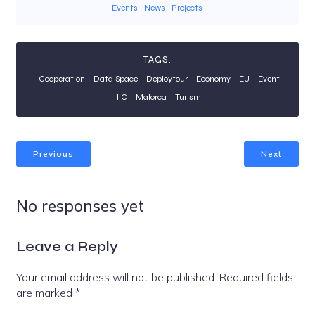
Events
-
News
-
Projects
TAGS:
Cooperation
Data Space
Deploytour
Economy
EU
Event
IIC
Malorca
Turism
Previous
Next
No responses yet
Leave a Reply
Your email address will not be published.
Required fields
are marked
*