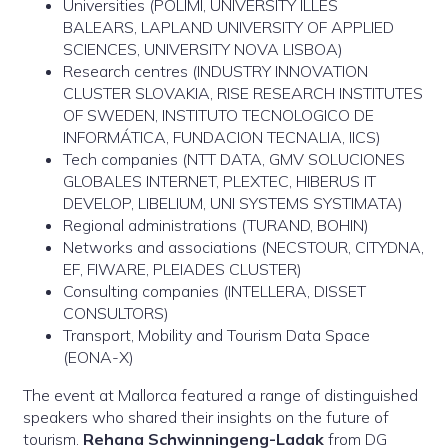
Universities (POLIMI, UNIVERSITY ILLES
BALEARS, LAPLAND UNIVERSITY OF APPLIED
SCIENCES, UNIVERSITY NOVA LISBOA)
Research centres (INDUSTRY INNOVATION
CLUSTER SLOVAKIA, RISE RESEARCH INSTITUTES
OF SWEDEN, INSTITUTO TECNOLOGICO DE
INFORMÁTICA, FUNDACION TECNALIA, IICS)
Tech companies (NTT DATA, GMV SOLUCIONES
GLOBALES INTERNET, PLEXTEC, HIBERUS IT
DEVELOP, LIBELIUM, UNI SYSTEMS SYSTIMATA)
Regional administrations (TURAND, BOHIN)
Networks and associations (NECSTOUR, CITYDNA,
EF, FIWARE, PLEIADES CLUSTER)
Consulting companies (INTELLERA, DISSET
CONSULTORS)
Transport, Mobility and Tourism Data Space
(EONA-X)
The event at Mallorca featured a range of distinguished
speakers who shared their insights on the future of
tourism.
Rehana Schwinningeng-Ladak
from DG