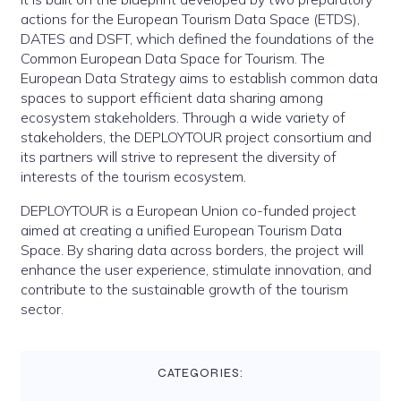
actions for the European Tourism Data Space (ETDS),
DATES and DSFT, which defined the foundations of the
Common European Data Space for Tourism. The
European Data Strategy aims to establish common data
spaces to support efficient data sharing among
ecosystem stakeholders. Through a wide variety of
stakeholders, the DEPLOYTOUR project consortium and
its partners will strive to represent the diversity of
interests of the tourism ecosystem.
DEPLOYTOUR is a European Union co-funded project
aimed at creating a unified European Tourism Data
Space. By sharing data across borders, the project will
enhance the user experience, stimulate innovation, and
contribute to the sustainable growth of the tourism
sector.
CATEGORIES: