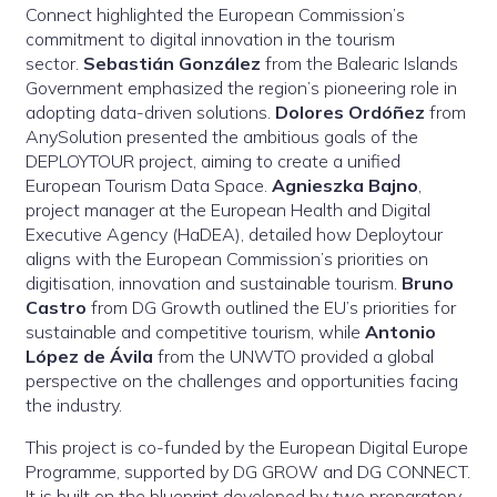
Connect highlighted the European Commission’s
commitment to digital innovation in the tourism
sector.
Sebastián González
from the Balearic Islands
Government emphasized the region’s pioneering role in
adopting data-driven solutions.
Dolores Ordóñez
from
AnySolution presented the ambitious goals of the
DEPLOYTOUR project, aiming to create a unified
European Tourism Data Space.
Agnieszka Bajno
,
project manager at the European Health and Digital
Executive Agency (HaDEA), detailed how Deploytour
aligns with the European Commission’s priorities on
digitisation, innovation and sustainable tourism.
Bruno
Castro
from DG Growth outlined the EU’s priorities for
sustainable and competitive tourism, while
Antonio
López de Ávila
from the UNWTO provided a global
perspective on the challenges and opportunities facing
the industry.
This project is co-funded by the European Digital Europe
Programme, supported by DG GROW and DG CONNECT.
It is built on the blueprint developed by two preparatory