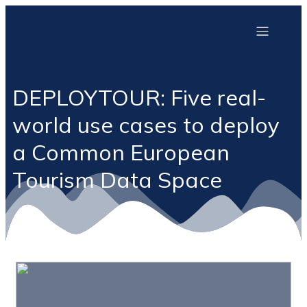
DEPLOYTOUR: Five real-
world use cases to deploy
a Common European
Tourism Data Space