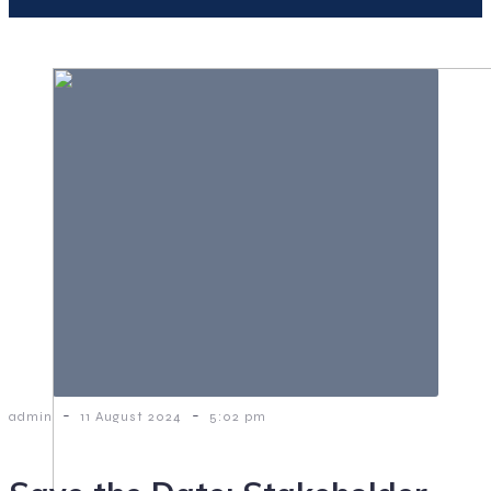
-
-
admin
11 August 2024
5:02 pm