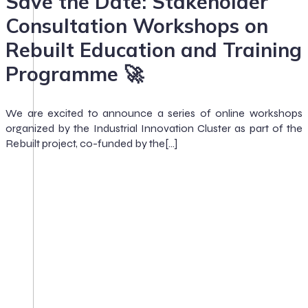
Save the Date: Stakeholder
Consultation Workshops on
Rebuilt Education and Training
Programme 🚀
We are excited to announce a series of online workshops
organized by the Industrial Innovation Cluster as part of the
Rebuilt project, co-funded by the[…]