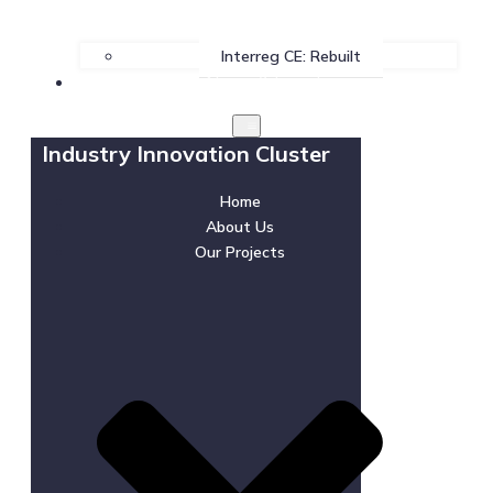
Interreg CE: Rebuilt
News & Events
Industry Innovation Cluster
Home
About Us
Our Projects