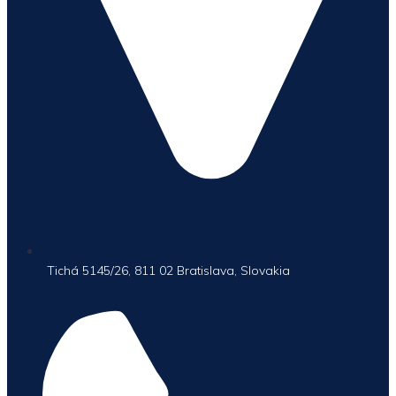
Tichá 5145/26, 811 02 Bratislava, Slovakia