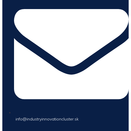
info@industryinnovationcluster.sk