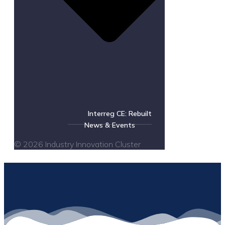
Interreg CE: Rebuilt
News & Events
© 2026 Industry Innovation Cluster