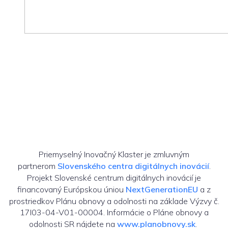
Priemyselný Inovačný Klaster je zmluvným
partnerom
Slovenského centra digitálnych inovácií
.
Projekt Slovenské centrum digitálnych inovácií je
financovaný Európskou úniou
NextGenerationEU
a z
prostriedkov Plánu obnovy a odolnosti na základe Výzvy č.
17I03-04-V01-00004. Informácie o Pláne obnovy a
odolnosti SR nájdete na
www.planobnovy.sk
.