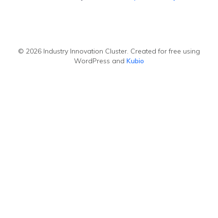
© 2026 Industry Innovation Cluster. Created for free using
WordPress and
Kubio