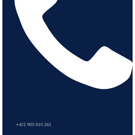
+421 903 610 261