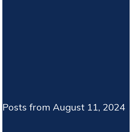
Posts from August 11, 2024