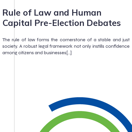
Rule of Law and Human
Capital Pre-Election Debates
The rule of law forms the cornerstone of a stable and just
society. A robust legal framework not only instills confidence
among citizens and businesses[…]