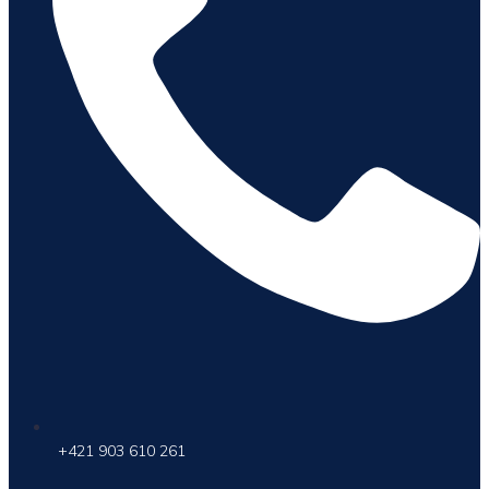
+421 903 610 261