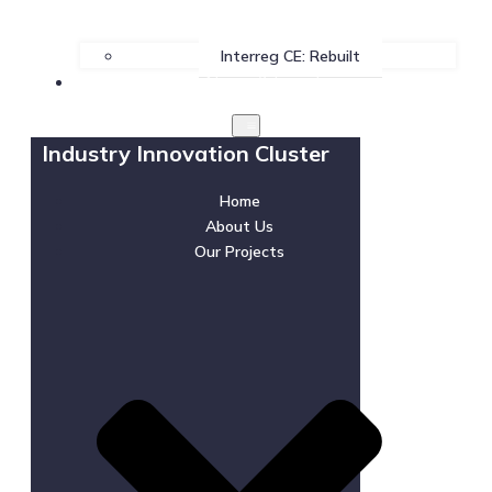
Interreg CE: Rebuilt
News & Events
Industry Innovation Cluster
Home
About Us
Our Projects