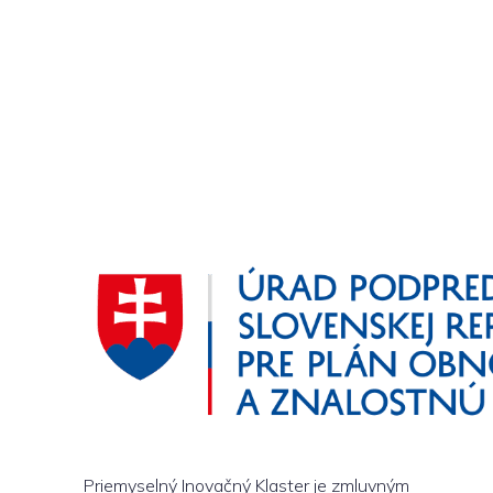
Priemyselný Inovačný Klaster je zmluvným