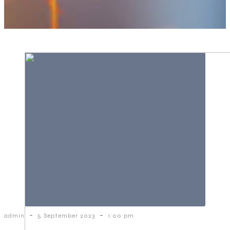
-
-
admin
5 September 2023
1:00 pm