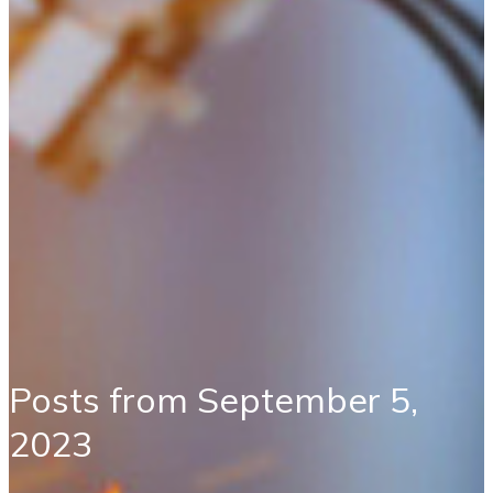
Posts from September 5,
2023