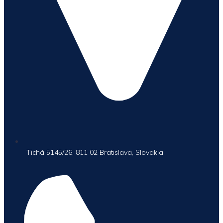
Tichá 5145/26, 811 02 Bratislava, Slovakia