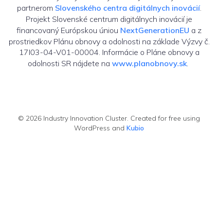
partnerom
Slovenského centra digitálnych inovácií
.
Projekt Slovenské centrum digitálnych inovácií je
financovaný Európskou úniou
NextGenerationEU
a z
prostriedkov Plánu obnovy a odolnosti na základe Výzvy č.
17I03-04-V01-00004. Informácie o Pláne obnovy a
odolnosti SR nájdete na
www.planobnovy.sk
.
© 2026 Industry Innovation Cluster. Created for free using
WordPress and
Kubio