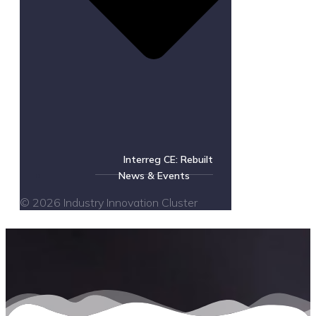
Interreg CE: Rebuilt
News & Events
© 2026 Industry Innovation Cluster