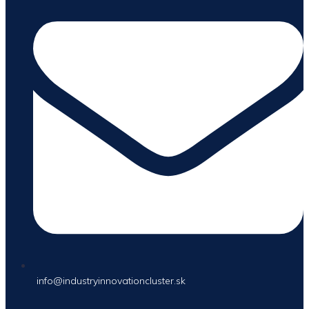
info@industryinnovationcluster.sk