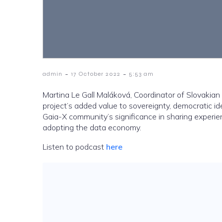
-
-
admin
17 October 2022
5:53 am
Martina Le Gall Maláková, Coordinator of Slovakia
project’s added value to sovereignty, democratic id
Gaia-X community’s significance in sharing experie
adopting the data economy.
Listen to podcast
here