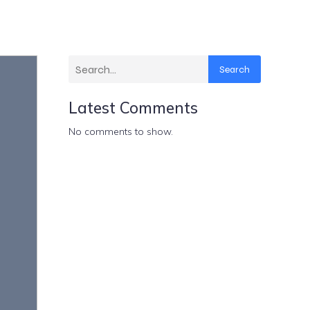
Search
Latest Comments
No comments to show.