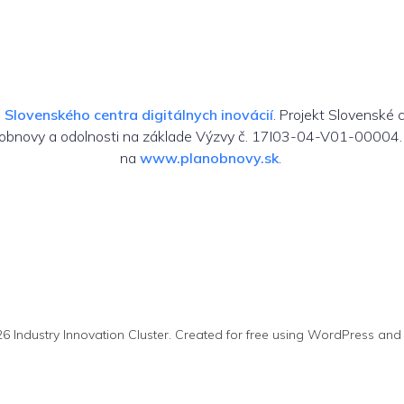
m
Slovenského centra digitálnych inovácií
. Projekt Slovenské 
 obnovy a odolnosti na základe Výzvy č. 17I03-04-V01-00004. 
na
www.planobnovy.sk
.
6 Industry Innovation Cluster. Created for free using WordPress an