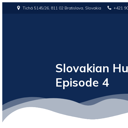
Tichá 5145/26, 811 02 Bratislava, Slovakia
+421 9
Slovakian Hu
Episode 4