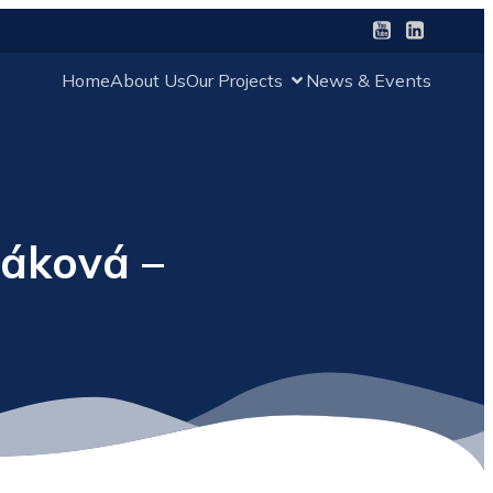
Home
About Us
Our Projects
News & Events
láková –