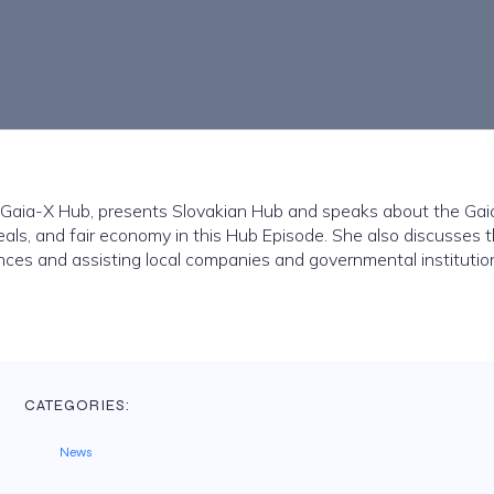
n Gaia-X Hub, presents Slovakian Hub and speaks about the Gai
eals, and fair economy in this Hub Episode. She also discusses 
nces and assisting local companies and governmental institutio
CATEGORIES:
News