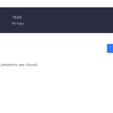
TAGS:
No tags
Comments are closed