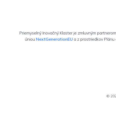
Priemyselný Inovačný Klaster je zmluvným partnero
úniou
NextGenerationEU
a z prostriedkov Plánu
© 202