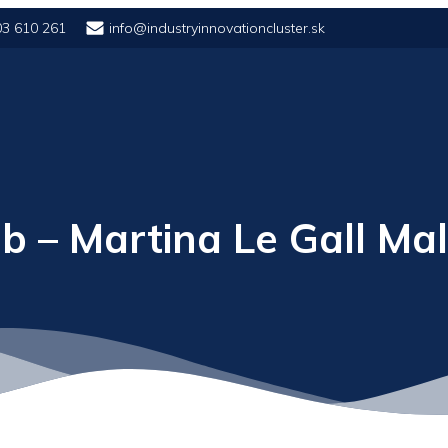
03 610 261
info@industryinnovationcluster.sk
b – Martina Le Gall Ma