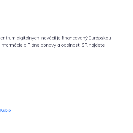
centrum digitálnych inovácií je financovaný Európskou
Informácie o Pláne obnovy a odolnosti SR nájdete
d
Kubio