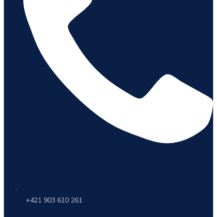
+421 903 610 261