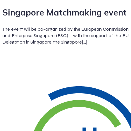
Singapore Matchmaking event
The event will be co-organized by the European Commission
and Enterprise Singapore (ESG) – with the support of the EU
Delegation in Singapore, the Singapore[…]