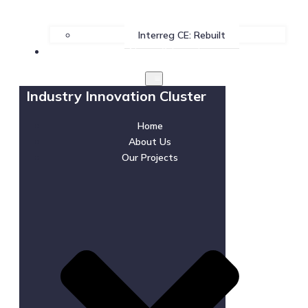
Interreg CE: Rebuilt
News & Events
Industry Innovation Cluster
Home
About Us
Our Projects