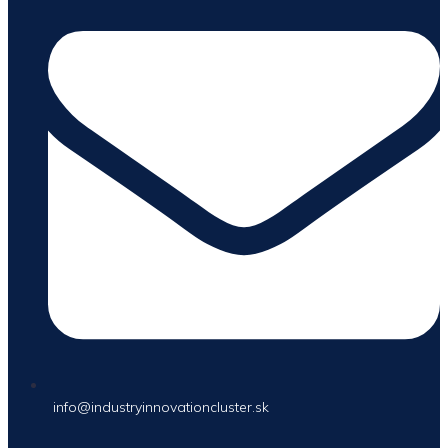
info@industryinnovationcluster.sk