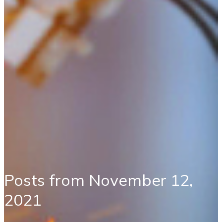
Posts from November 12,
2021