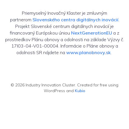
Priemyselný Inovačný Klaster je zmluvným
partnerom
Slovenského centra digitálnych inovácií
.
Projekt Slovenské centrum digitálnych inovácií je
financovaný Európskou úniou
NextGenerationEU
a z
prostriedkov Plánu obnovy a odolnosti na základe Výzvy č.
17I03-04-V01-00004. Informácie o Pláne obnovy a
odolnosti SR nájdete na
www.planobnovy.sk
.
© 2026 Industry Innovation Cluster. Created for free using
WordPress and
Kubio