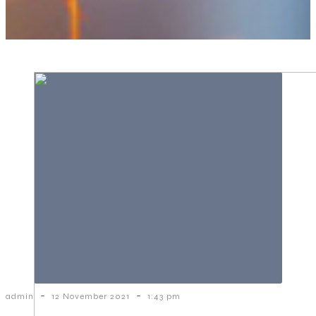
-
-
admin
12 November 2021
1:43 pm