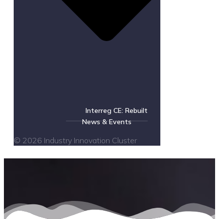
Interreg CE: Rebuilt
News & Events
© 2026 Industry Innovation Cluster