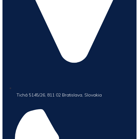
Tichá 5145/26, 811 02 Bratislava, Slovakia