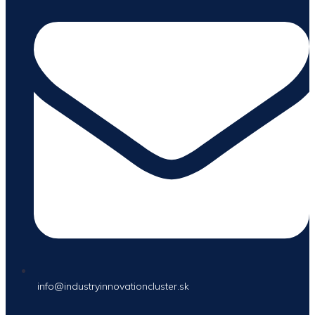
info@industryinnovationcluster.sk