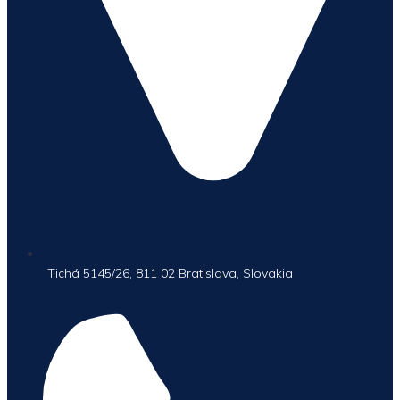
Tichá 5145/26, 811 02 Bratislava, Slovakia