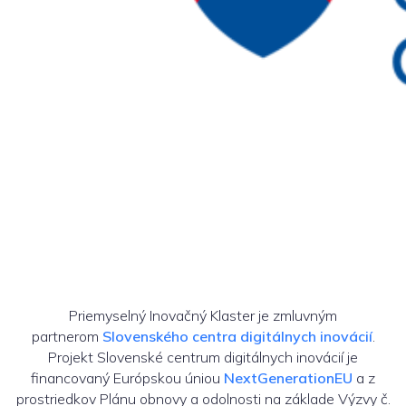
Priemyselný Inovačný Klaster je zmluvným
partnerom
Slovenského centra digitálnych inovácií
.
Projekt Slovenské centrum digitálnych inovácií je
financovaný Európskou úniou
NextGenerationEU
a z
prostriedkov Plánu obnovy a odolnosti na základe Výzvy č.