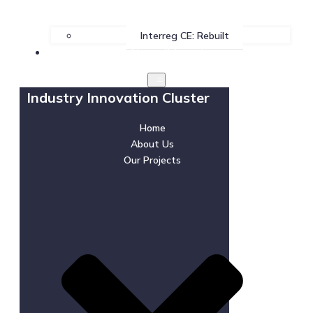
Interreg CE: Rebuilt
News & Events
Industry Innovation Cluster
Home
About Us
Our Projects