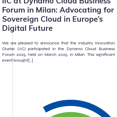
IIC at Dynamo Cloud Business
Forum in Milan: Advocating for
Sovereign Cloud in Europe’s
Digital Future
We are pleased to announce that the Industry Innovation
Cluster (IIC) participated in the Dynamo Cloud Business
Forum 2025, held on March 2025, in Milan. This significant
event brought[…]