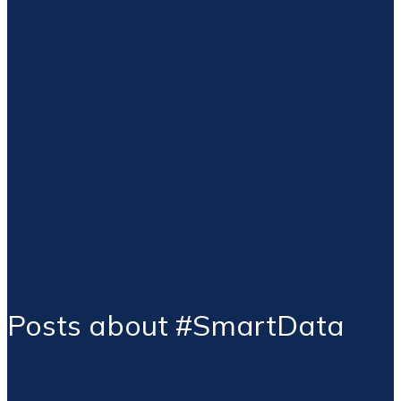
Posts about #SmartData