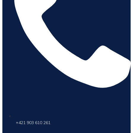
+421 903 610 261