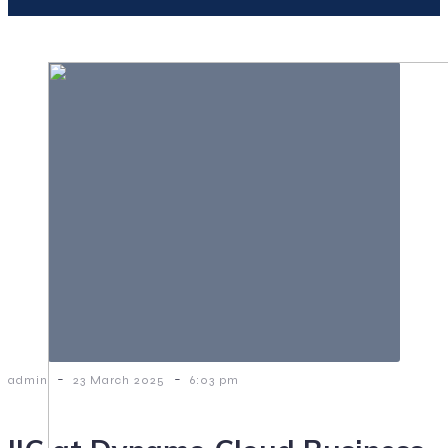
-
-
admin
23 March 2025
6:03 pm