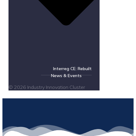
Interreg CE: Rebuilt
News & Events
© 2026 Industry Innovation Cluster