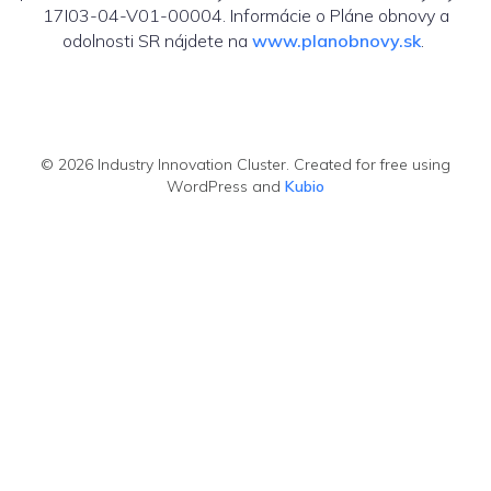
17I03-04-V01-00004. Informácie o Pláne obnovy a
odolnosti SR nájdete na
www.planobnovy.sk
.
© 2026 Industry Innovation Cluster. Created for free using
WordPress and
Kubio