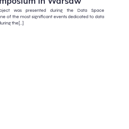
ymposium in Warsaw
ect was presented during the Data Space
e of the most significant events dedicated to data
uring the[…]