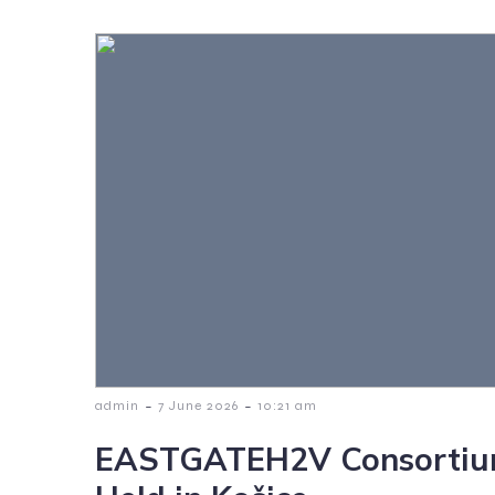
-
-
admin
7 June 2026
10:21 am
EASTGATEH2V Consortiu