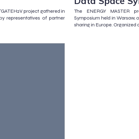
Data Space S
STGATEH2V project gathered in
The ENERGY MASTER proj
by representatives of partner
Symposium held in Warsaw, on
sharing in Europe. Organized d