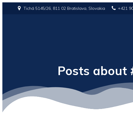
Tichá 5145/26, 811 02 Bratislava, Slovakia
+421 9
Posts about