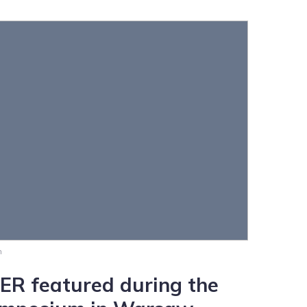
m
 featured during the