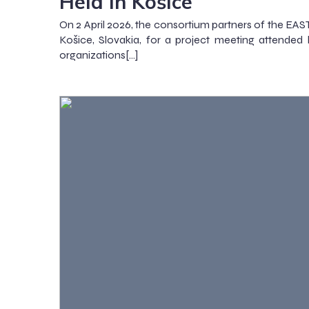
Held in Košice
On 2 April 2026, the consortium partners of the EA
Košice, Slovakia, for a project meeting attended 
organizations[…]