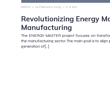
-
-
admin
14 February 2025
2:19 pm
Revolutionizing Energy M
Manufacturing
The ENERGY MASTER project focuses on transfo
the manufacturing sector. The main goal is to align
generation of[…]