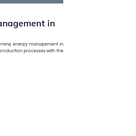
anagement in
rming energy management in
 production processes with the