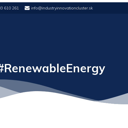
03 610 261
info@industryinnovationcluster.sk
 #RenewableEnergy