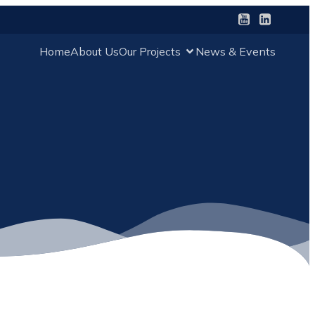
Home
About Us
Our Projects
News & Events