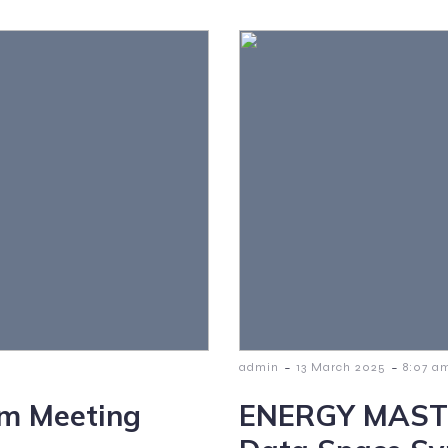
-
-
admin
13 March 2025
8:07 a
m Meeting
ENERGY MASTER