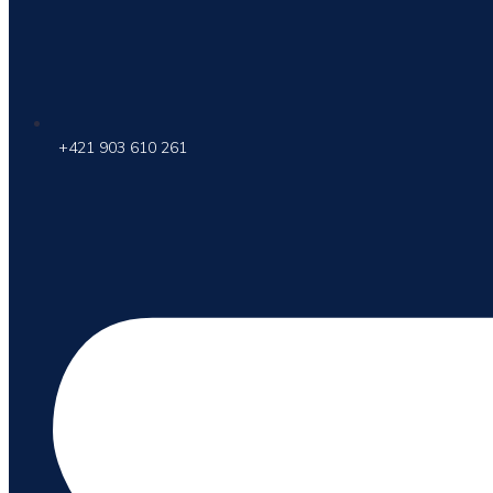
+421 903 610 261