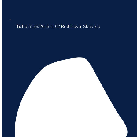
Tichá 5145/26, 811 02 Bratislava, Slovakia