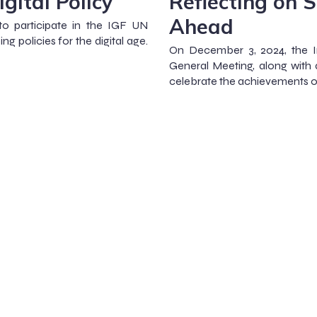
gital Policy
Reflecting on 
Ahead
to participate in the IGF UN
g policies for the digital age.
On December 3, 2024, the In
General Meeting, along with 
celebrate the achievements of