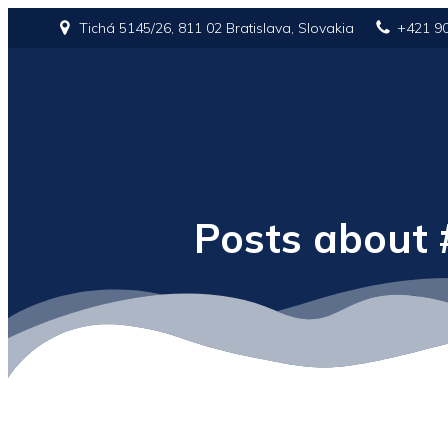
Tichá 5145/26, 811 02 Bratislava, Slovakia
+421 9
Posts about 