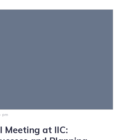
0 pm
 Meeting at IIC: