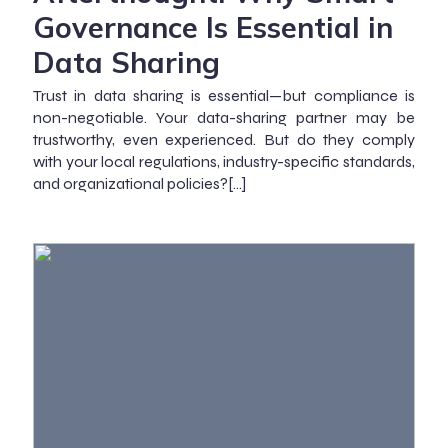
Governance Is Essential in
Data Sharing
Trust in data sharing is essential—but compliance is
non-negotiable. Your data-sharing partner may be
trustworthy, even experienced. But do they comply
with your local regulations, industry-specific standards,
and organizational policies?[…]