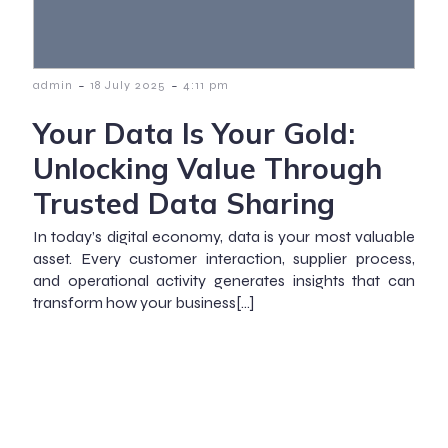
-
-
admin
18 July 2025
4:11 pm
Your Data Is Your Gold:
Unlocking Value Through
Trusted Data Sharing
In today’s digital economy, data is your most valuable
asset. Every customer interaction, supplier process,
and operational activity generates insights that can
transform how your business[…]