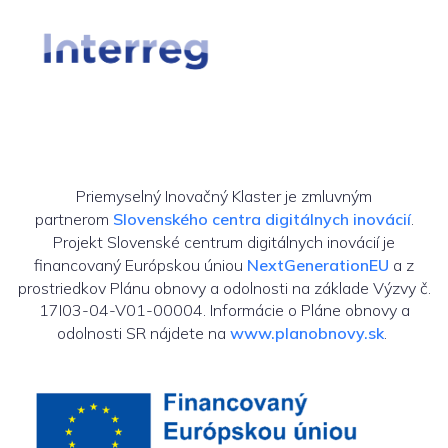
Priemyselný Inovačný Klaster je zmluvným
partnerom
Slovenského centra digitálnych inovácií
.
Projekt Slovenské centrum digitálnych inovácií je
financovaný Európskou úniou
NextGenerationEU
a z
prostriedkov Plánu obnovy a odolnosti na základe Výzvy č.
17I03-04-V01-00004. Informácie o Pláne obnovy a
odolnosti SR nájdete na
www.planobnovy.sk
.