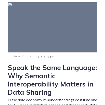
-
-
admin
26 July 2025
4:15 pm
Speak the Same Language:
Why Semantic
Interoperability Matters in
Data Sharing
In the data economy, misunderstandings cost time and