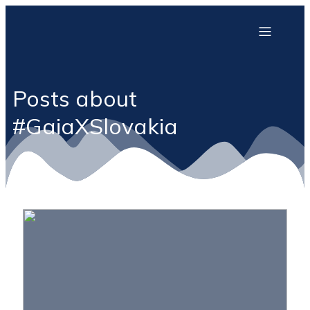
Posts about
#GaiaXSlovakia