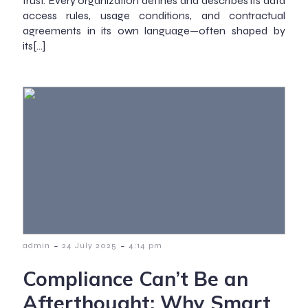
trust. Every organization defines and describes its data
access rules, usage conditions, and contractual
agreements in its own language—often shaped by
its[…]
-
-
admin
24 July 2025
4:14 pm
Compliance Can’t Be an
Afterthought: Why Smart