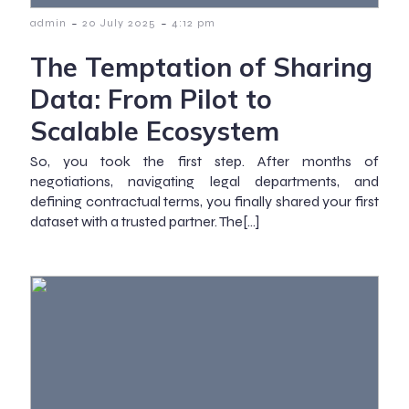
-
-
admin
20 July 2025
4:12 pm
The Temptation of Sharing
Data: From Pilot to
Scalable Ecosystem
So, you took the first step. After months of
negotiations, navigating legal departments, and
defining contractual terms, you finally shared your first
dataset with a trusted partner. The[…]