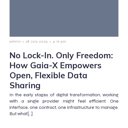
-
-
admin
28 July 2025
4:16 pm
No Lock-In. Only Freedom:
How Gaia-X Empowers
Open, Flexible Data
Sharing
In the early stages of digital transformation, working
with a single provider might feel efficient. One
interface, one contract, one infrastructure to manage.
But what[…]