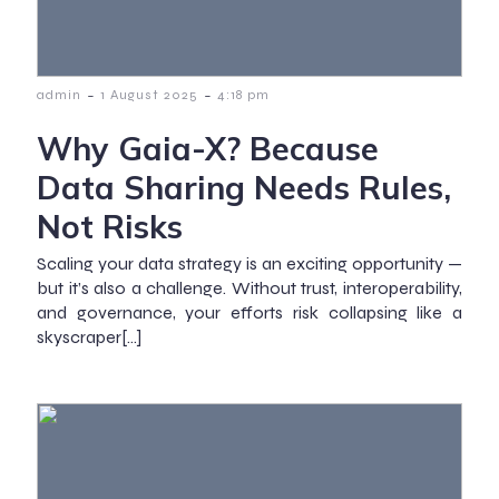
-
-
admin
1 August 2025
4:18 pm
Why Gaia-X? Because
Data Sharing Needs Rules,
Not Risks
Scaling your data strategy is an exciting opportunity —
but it’s also a challenge. Without trust, interoperability,
and governance, your efforts risk collapsing like a
skyscraper[…]