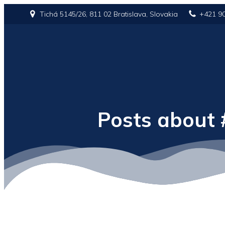
Tichá 5145/26, 811 02 Bratislava, Slovakia
+421 9
Posts about