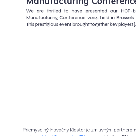
Manufacturing Conferenc
We are thrilled to have presented our HCP-b
Manufacturing Conference 2024, held in Brussels
This prestigious event brought together key players[
Priemyselný Inovačný Klaster je zmluvným partnero