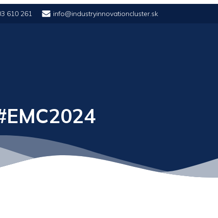
03 610 261
info@industryinnovationcluster.sk
 #EMC2024