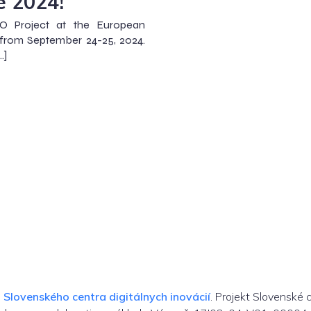
e 2024!
O Project at the European
 from September 24-25, 2024.
…]
m
Slovenského centra digitálnych inovácií
. Projekt Slovenské 