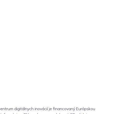
centrum digitálnych inovácií je financovaný Európskou