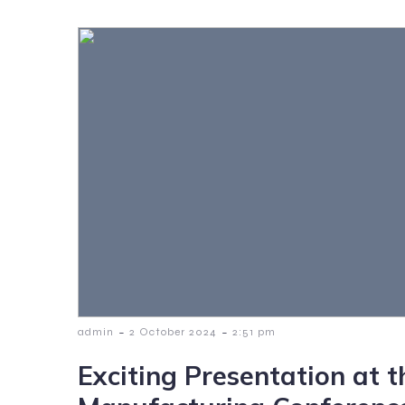
-
-
admin
2 October 2024
2:51 pm
Exciting Presentation at 