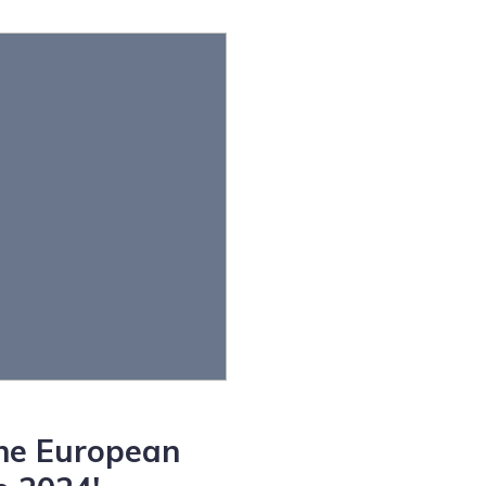
the European