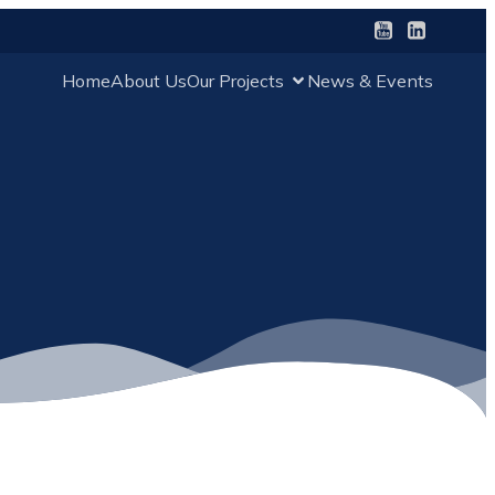
Home
About Us
Our Projects
News & Events