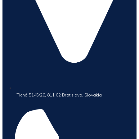
Tichá 5145/26, 811 02 Bratislava, Slovakia