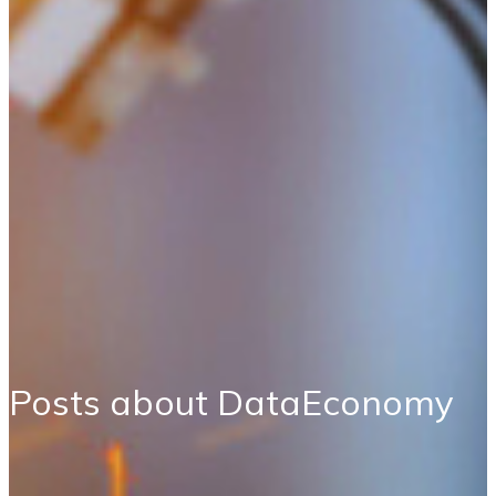
Posts about DataEconomy