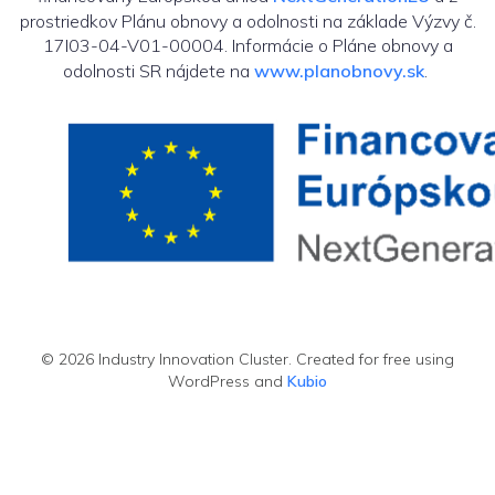
prostriedkov Plánu obnovy a odolnosti na základe Výzvy č.
17I03-04-V01-00004. Informácie o Pláne obnovy a
odolnosti SR nájdete na
www.planobnovy.sk
.
© 2026 Industry Innovation Cluster. Created for free using
WordPress and
Kubio