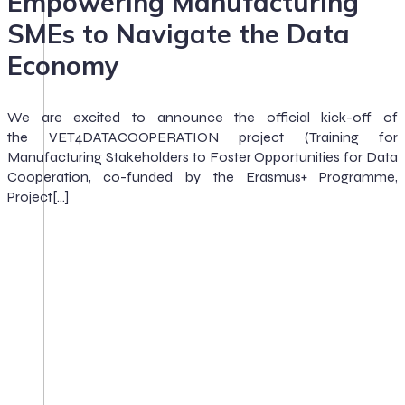
Empowering Manufacturing
SMEs to Navigate the Data
Economy
We are excited to announce the official kick-off of
the VET4DATACOOPERATION project (Training for
Manufacturing Stakeholders to Foster Opportunities for Data
Cooperation, co-funded by the Erasmus+ Programme,
Project[…]