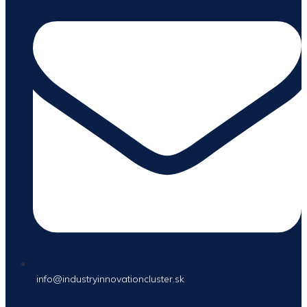
info@industryinnovationcluster.sk