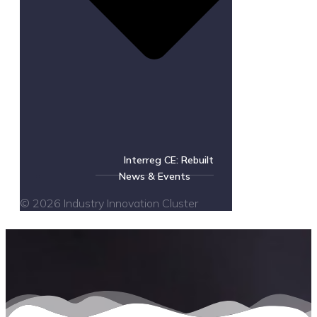
Interreg CE: Rebuilt
News & Events
© 2026 Industry Innovation Cluster