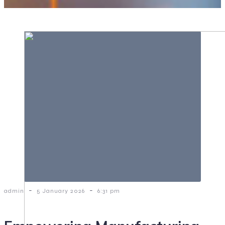
-
-
admin
5 January 2026
6:31 pm