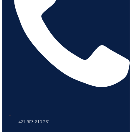
+421 903 610 261