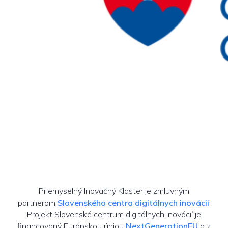
Priemyselný Inovačný Klaster je zmluvným
partnerom
Slovenského centra digitálnych inovácií
.
Projekt Slovenské centrum digitálnych inovácií je
financovaný Európskou úniou
NextGenerationEU
a z