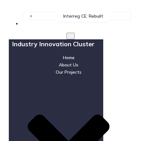
Interreg CE: Rebuilt
News & Events
Industry Innovation Cluster
Home
About Us
Our Projects