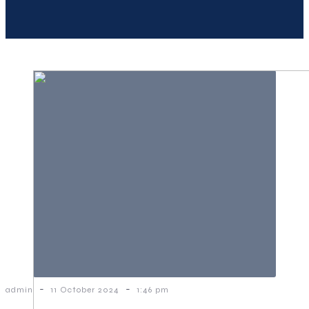
-
-
admin
11 October 2024
1:46 pm