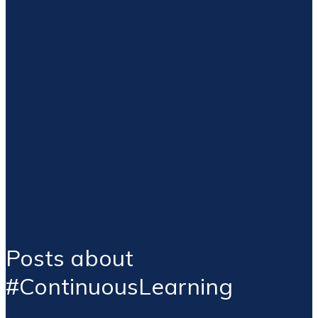
Posts about
#ContinuousLearning