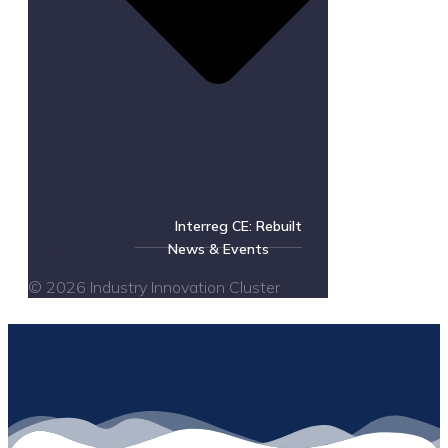
Interreg CE: Rebuilt
News & Events
© 2026 Industry Innovation Cluster