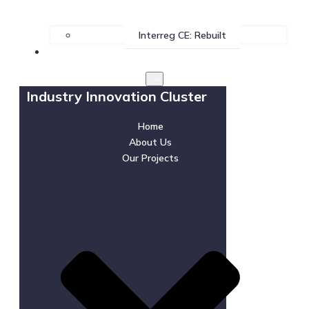
Interreg CE: Rebuilt
News & Events
Industry Innovation Cluster
Home
About Us
Our Projects