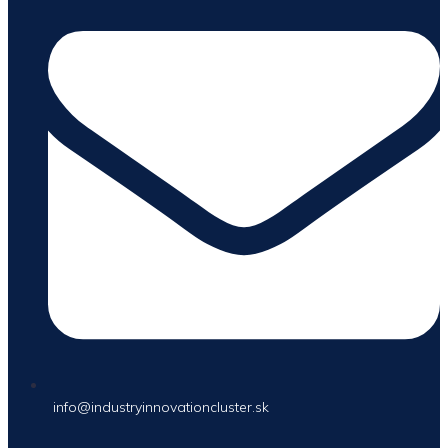
info@industryinnovationcluster.sk