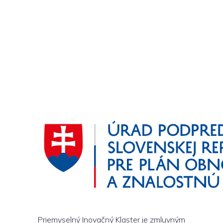
Priemyselný Inovačný Klaster je zmluvným