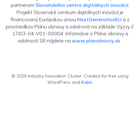
partnerom
Slovenského centra digitálnych inovácií
.
Projekt Slovenské centrum digitálnych inovácií je
financovaný Európskou úniou
NextGenerationEU
a z
prostriedkov Plánu obnovy a odolnosti na základe Výzvy č.
17I03-04-V01-00004. Informácie o Pláne obnovy a
odolnosti SR nájdete na
www.planobnovy.sk
.
© 2026 Industry Innovation Cluster. Created for free using
WordPress and
Kubio