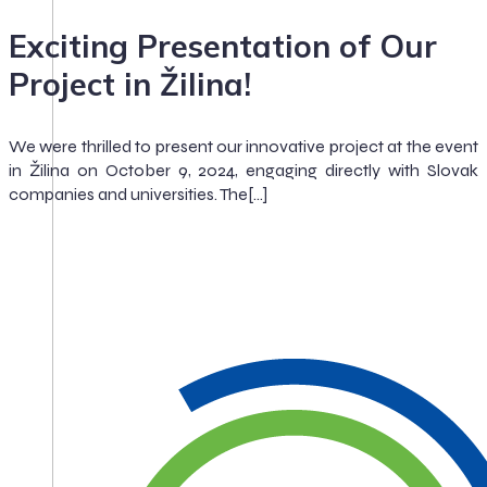
Exciting Presentation of Our
Project in Žilina!
We were thrilled to present our innovative project at the event
in Žilina on October 9, 2024, engaging directly with Slovak
companies and universities. The[…]