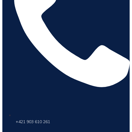
+421 903 610 261