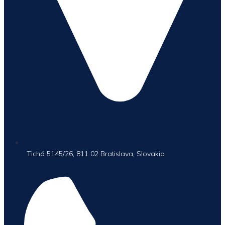
Tichá 5145/26, 811 02 Bratislava, Slovakia