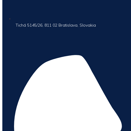
Tichá 5145/26, 811 02 Bratislava, Slovakia