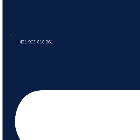
+421 903 610 261