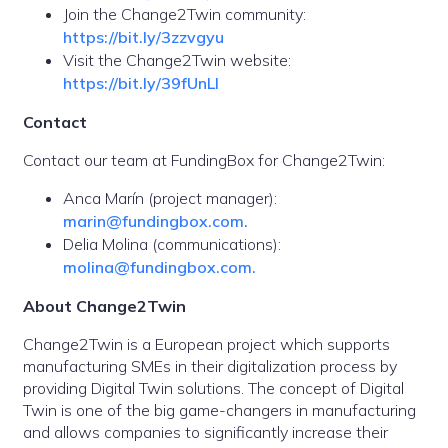
Join the Change2Twin community:
https://bit.ly/3zzvgyu
Visit the Change2Twin website:
https://bit.ly/39fUnLI
Contact
Contact our team at FundingBox for Change2Twin:
Anca Marín (project manager):
marin@fundingbox.com.
Delia Molina (communications):
molina@fundingbox.com.
About Change2Twin
Change2Twin is a European project which supports
manufacturing SMEs in their digitalization process by
providing Digital Twin solutions. The concept of Digital
Twin is one of the big game-changers in manufacturing
and allows companies to significantly increase their