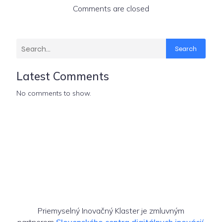
Comments are closed
Search
Latest Comments
No comments to show.
Priemyselný Inovačný Klaster je zmluvným