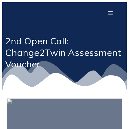
2nd Open Call:
Change2Twin Assessment
Voucher