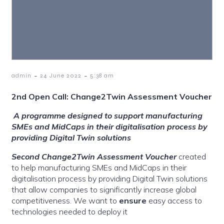
-
-
admin
24 June 2022
5:38 am
2nd Open Call: Change2Twin Assessment Voucher
A programme designed to support manufacturing
SMEs and MidCaps in their digitalisation process by
providing Digital Twin solutions
Second Change2Twin Assessment Voucher
created
to help manufacturing SMEs and MidCaps in their
digitalisation process by providing Digital Twin solutions
that allow companies to significantly increase global
competitiveness. We want to
ensure
easy access to
technologies needed to deploy it