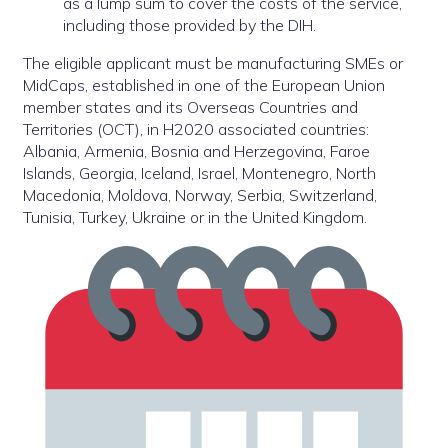
as a lump sum to cover the costs of the service,
including those provided by the DIH.
The eligible applicant must be manufacturing SMEs or
MidCaps, established in one of the European Union
member states and its Overseas Countries and
Territories (OCT), in H2020 associated countries:
Albania, Armenia, Bosnia and Herzegovina, Faroe
Islands, Georgia, Iceland, Israel, Montenegro, North
Macedonia, Moldova, Norway, Serbia, Switzerland,
Tunisia, Turkey, Ukraine or in the United Kingdom.