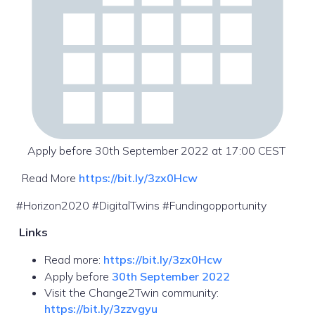
Apply before 30th September 2022 at 17:00 CEST
Read More
https://bit.ly/3zx0Hcw
#Horizon2020 #DigitalTwins #Fundingopportunity
Links
Read more:
https://bit.ly/3zx0Hcw
Apply before
30th September 2022
Visit the Change2Twin community:
https://bit.ly/3zzvgyu