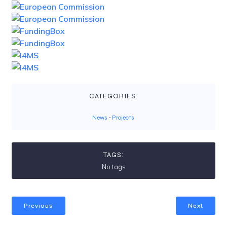
CATEGORIES:
News
-
Projects
TAGS:
No tags
Previous
Next