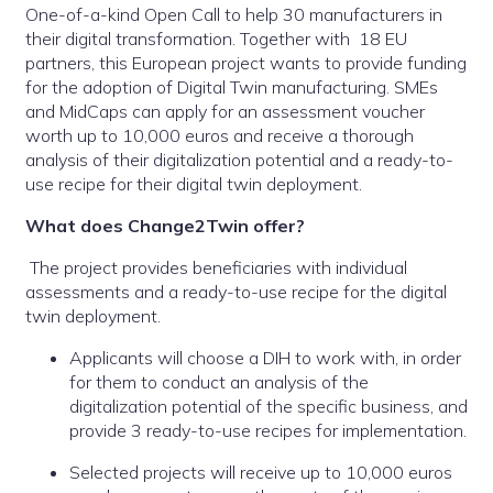
One-of-a-kind Open Call to help 30 manufacturers in
their digital transformation. Together with 18 EU
partners, this European project wants to provide funding
for the adoption of Digital Twin manufacturing. SMEs
and MidCaps can apply for an assessment voucher
worth up to 10,000 euros and receive a thorough
analysis of their digitalization potential and a ready-to-
use recipe for their digital twin deployment.
What does Change2Twin offer?
The project provides beneficiaries with individual
assessments and a ready-to-use recipe for the digital
twin deployment.
Applicants will choose a DIH to work with, in order
for them to conduct an analysis of the
digitalization potential of the specific business, and
provide 3 ready-to-use recipes for implementation.
Selected projects will receive up to 10,000 euros