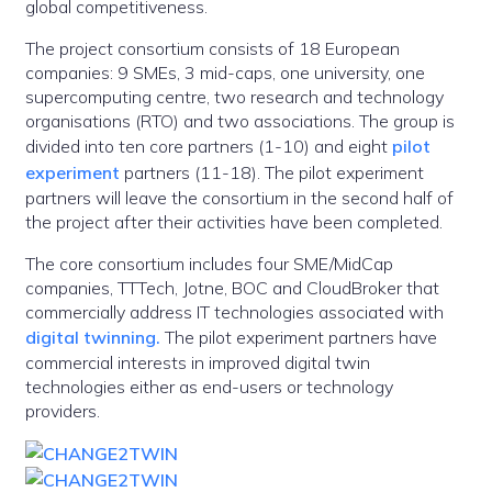
global competitiveness.
The project consortium consists of 18 European
companies: 9 SMEs, 3 mid-caps, one university, one
supercomputing centre, two research and technology
organisations (RTO) and two associations. The group is
divided into ten core partners (1-10) and eight
pilot
experiment
partners (11-18). The pilot experiment
partners will leave the consortium in the second half of
the project after their activities have been completed.
The core consortium includes four SME/MidCap
companies, TTTech, Jotne, BOC and CloudBroker that
commercially address IT technologies associated with
digital twinning.
The pilot experiment partners have
commercial interests in improved digital twin
technologies either as end-users or technology
providers.